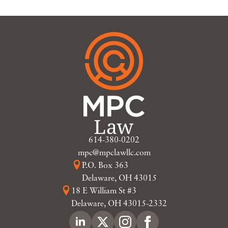
614-380-0202
mpc@mpclawllc.com
P.O. Box 363
Delaware, OH 43015
18 E William St #3
Delaware, OH 43015-2332