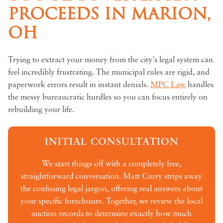
PROCEEDS IN MARION,
OH
Trying to extract your money from the city's legal system can
feel incredibly frustrating. The municipal rules are rigid, and
paperwork errors result in instant denials.
MPC Law
handles
the messy bureaucratic hurdles so you can focus entirely on
rebuilding your life.
INITIAL CONSULTATION
We start things off with a completely free,
straightforward conversation. Matt Curry strips away
the confusing legal jargon, offering real answers about
your specific foreclosure. Together, we review the local
auction records to determine exactly how much