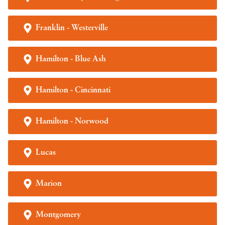
Franklin - Westerville
Hamilton - Blue Ash
Hamilton - Cincinnati
Hamilton - Norwood
Lucas
Marion
Montgomery