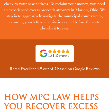
check to your new address. To reclaim your money, you need
an experienced excess proceeds attorney in Marion, Ohio. We
step in to aggressively navigate the municipal court system,
ensuring your leftover equity is secured before the state
absorbs it forever.
151 Reviews
Rated Excellent 4.9 out of 5 based on Google Reviews
HOW MPC LAW HELPS
YOU RECOVER EXCESS