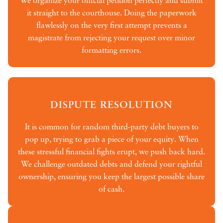
We organize your official petition perfectly and submit
it straight to the courthouse. Doing the paperwork
flawlessly on the very first attempt prevents a
magistrate from rejecting your request over minor
formatting errors.
DISPUTE RESOLUTION
It is common for random third-party debt buyers to
pop up, trying to grab a piece of your equity. When
these stressful financial fights erupt, we push back hard.
We challenge outdated debts and defend your rightful
ownership, ensuring you keep the largest possible share
of cash.