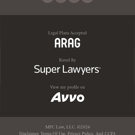
Legal Plans Accepted
Rated By
View my profile on
MPC Law, LLC. ©20
26
Disclaimer, Terms Of Use, Privacy Policy, And CCPA