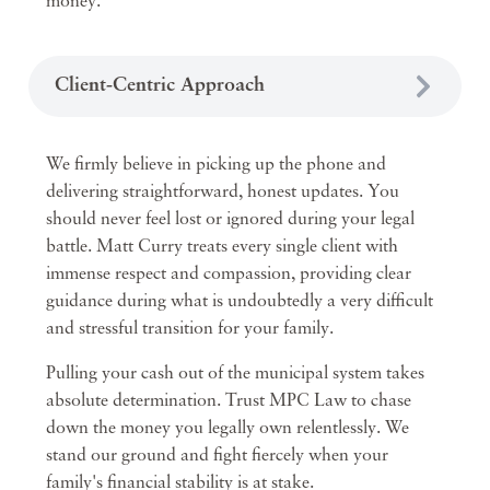
money.
Client-Centric Approach
We firmly believe in picking up the phone and
delivering straightforward, honest updates. You
should never feel lost or ignored during your legal
battle. Matt Curry treats every single client with
immense respect and compassion, providing clear
guidance during what is undoubtedly a very difficult
and stressful transition for your family.
Pulling your cash out of the municipal system takes
absolute determination. Trust MPC Law to chase
down the money you legally own relentlessly. We
stand our ground and fight fiercely when your
family's financial stability is at stake.