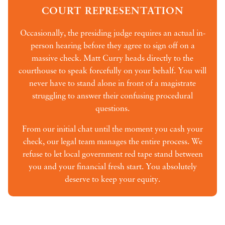
COURT REPRESENTATION
Occasionally, the presiding judge requires an actual in-
person hearing before they agree to sign off on a
massive check. Matt Curry heads directly to the
courthouse to speak forcefully on your behalf. You will
never have to stand alone in front of a magistrate
struggling to answer their confusing procedural
questions.
From our initial chat until the moment you cash your
check, our legal team manages the entire process. We
refuse to let local government red tape stand between
you and your financial fresh start. You absolutely
deserve to keep your equity.