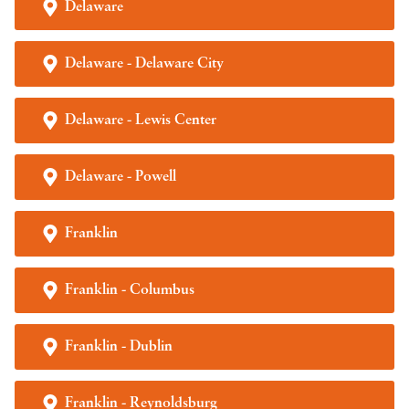
Delaware
Delaware - Delaware City
Delaware - Lewis Center
Delaware - Powell
Franklin
Franklin - Columbus
Franklin - Dublin
Franklin - Reynoldsburg