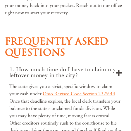
your money back into your pocket. Reach out to our office
right now to start your recovery.
FREQUENTLY ASKED
QUESTIONS
1. How much time do I have to claim my
leftover money in the city?
The state gives you a strict, specific window to claim
your cash under
Ohio Revised Code Section 2329.44
.
Once that deadline expires, the local clerk transfers your
balance to the state's unclaimed funds division. While
you may have plenty of time, moving fast is critical.
Other creditors routinely rush to the courthouse to file
their own claims the exact second the sheriff finalizes the