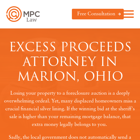
Free Consultation
EXCESS PROCEEDS
ATTORNEY IN
MARION, OHIO
Losing your property to a foreclosure auction is a deeply
overwhelming ordeal. Yet, many displaced homeowners miss a
crucial financial silver lining. If the winning bid at the sheriff's
sale is higher than your remaining mortgage balance, that
extra money legally belongs to you.
Sadly, the local government does not automatically send a