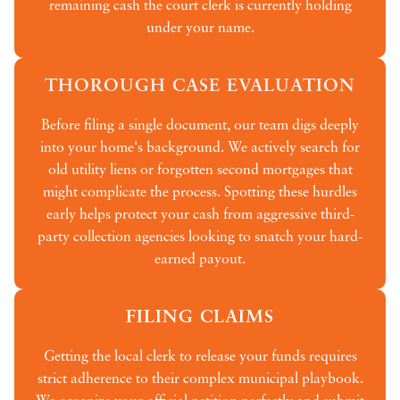
remaining cash the court clerk is currently holding
under your name.
THOROUGH CASE EVALUATION
Before filing a single document, our team digs deeply
into your home's background. We actively search for
old utility liens or forgotten second mortgages that
might complicate the process. Spotting these hurdles
early helps protect your cash from aggressive third-
party collection agencies looking to snatch your hard-
earned payout.
FILING CLAIMS
Getting the local clerk to release your funds requires
strict adherence to their complex municipal playbook.