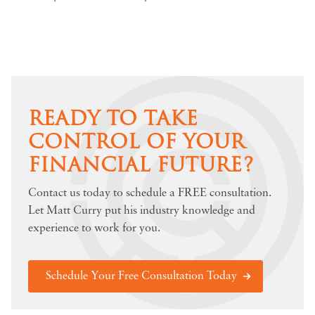
READY TO TAKE
CONTROL OF YOUR
FINANCIAL FUTURE?
Contact us today to schedule a FREE consultation.
Let Matt Curry put his industry knowledge and
experience to work for you.
Schedule Your Free Consultation Today