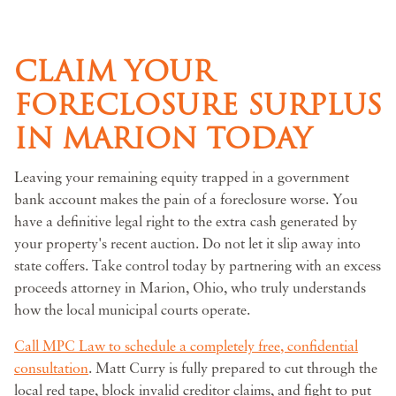
CLAIM YOUR
FORECLOSURE SURPLUS
IN MARION TODAY
Leaving your remaining equity trapped in a government
bank account makes the pain of a foreclosure worse. You
have a definitive legal right to the extra cash generated by
your property's recent auction. Do not let it slip away into
state coffers. Take control today by partnering with an excess
proceeds attorney in Marion, Ohio, who truly understands
how the local municipal courts operate.
Call MPC Law to schedule a completely free, confidential
consultation
. Matt Curry is fully prepared to cut through the
local red tape, block invalid creditor claims, and fight to put