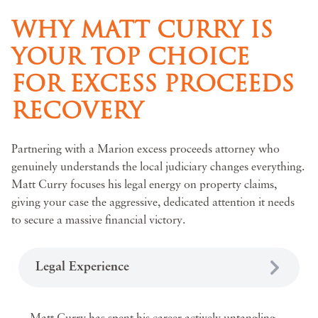
WHY MATT CURRY IS
YOUR TOP CHOICE
FOR EXCESS PROCEEDS
RECOVERY
Partnering with a Marion excess proceeds attorney who
genuinely understands the local judiciary changes everything.
Matt Curry focuses his legal energy on property claims,
giving your case the aggressive, dedicated attention it needs
to secure a massive financial victory.
Legal Experience