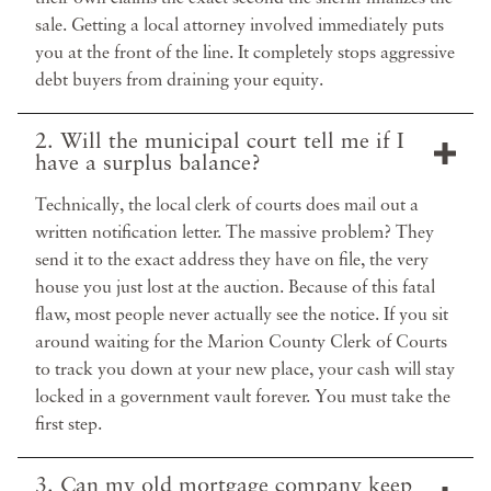
sale. Getting a local attorney involved immediately puts
you at the front of the line. It completely stops aggressive
debt buyers from draining your equity.
2. Will the municipal court tell me if I
have a surplus balance?
Technically, the local clerk of courts does mail out a
written notification letter. The massive problem? They
send it to the exact address they have on file, the very
house you just lost at the auction. Because of this fatal
flaw, most people never actually see the notice. If you sit
around waiting for the Marion County Clerk of Courts
to track you down at your new place, your cash will stay
locked in a government vault forever. You must take the
first step.
3. Can my old mortgage company keep