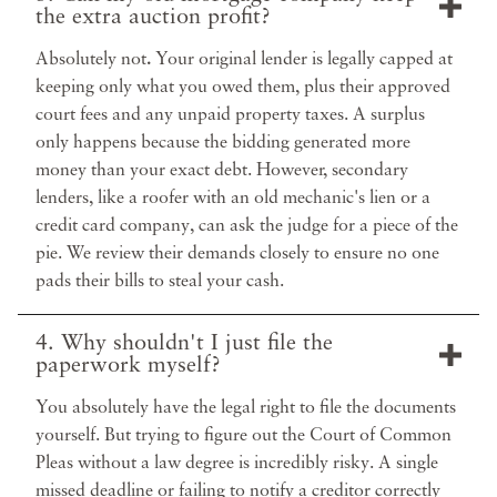
the extra auction profit?
Absolutely not
.
Your original lender is legally capped at
keeping only what you owed them, plus their approved
court fees and any unpaid property taxes. A surplus
only happens because the bidding generated more
money than your exact debt. However, secondary
lenders, like a roofer with an old mechanic's lien or a
credit card company, can ask the judge for a piece of the
pie. We review their demands closely to ensure no one
pads their bills to steal your cash.
4. Why shouldn't I just file the
paperwork myself?
You absolutely have the legal right to file the documents
yourself. But trying to figure out the Court of Common
Pleas without a law degree is incredibly risky. A single
missed deadline or failing to notify a creditor correctly