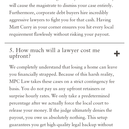
will cause the magistrate to dismiss your case entirely.
Furthermore, corporate debt buyers hire incredibly
aggressive lawyers to fight you for that cash. Having
Matt Curry in your corner ensures you hit every local
requirement flawlessly without risking your payout.
5. How much will a lawyer cost me
upfront?
We completely understand that losing a home can leave
you financially strapped. Because of this harsh reality,
MPC Law takes these cases on a strict contingency fee
basis. You do not pay us any upfront retainers or
surprise hourly rates. We only take a predetermined
percentage after we actually force the local court to
release your money. If the judge ultimately denies the
payout, you owe us absolutely nothing. This setup
guarantees you get high-quality legal backup without