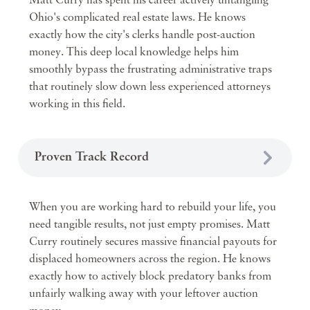
Matt Curry has spent his career actively untangling
Ohio's complicated real estate laws. He knows
exactly how the city's clerks handle post-auction
money. This deep local knowledge helps him
smoothly bypass the frustrating administrative traps
that routinely slow down less experienced attorneys
working in this field.
Proven Track Record
When you are working hard to rebuild your life, you
need tangible results, not just empty promises. Matt
Curry routinely secures massive financial payouts for
displaced homeowners across the region. He knows
exactly how to actively block predatory banks from
unfairly walking away with your leftover auction