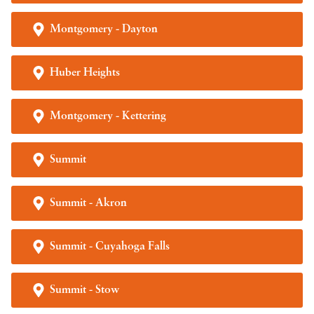
Montgomery - Dayton
Huber Heights
Montgomery - Kettering
Summit
Summit - Akron
Summit - Cuyahoga Falls
Summit - Stow