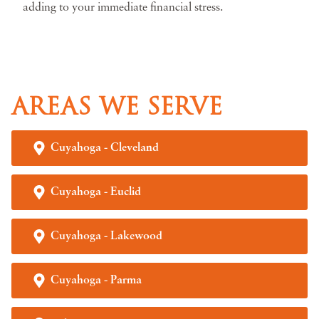
adding to your immediate financial stress.
AREAS WE SERVE
Cuyahoga - Cleveland
Cuyahoga - Euclid
Cuyahoga - Lakewood
Cuyahoga - Parma