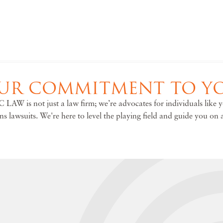
UR COMMITMENT TO Y
 LAW is not just a law firm; we’re advocates for individuals like 
ons lawsuits. We're here to level the playing field and guide you on 