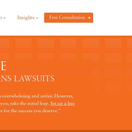
o
Insights
Free Consultation
E
NS LAWSUITS
em overwhelming and unfair. However,
you; take the initial leap.
Set up a free
e for the success you deserve."