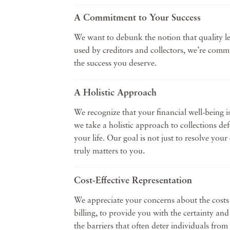
A Commitment to Your Success
We want to debunk the notion that quality le
used by creditors and collectors, we’re comm
the success you deserve.
A Holistic Approach
We recognize that your financial well-being i
we take a holistic approach to collections de
your life. Our goal is not just to resolve yo
truly matters to you.
Cost-Effective Representation
We appreciate your concerns about the costs a
billing, to provide you with the certainty an
the barriers that often deter individuals from