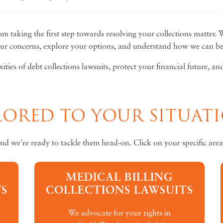
om taking the first step towards resolving your collections matter. 
our concerns, explore your options, and understand how we can be y
ties of debt collections lawsuits, protect your financial future, a
ILORED TO YOUR SITUAT
and we're ready to tackle them head-on. Click on your specific area
MEDICAL BILLING
S
COLLECTIONS LAWSUITS
We advocate for your rights in