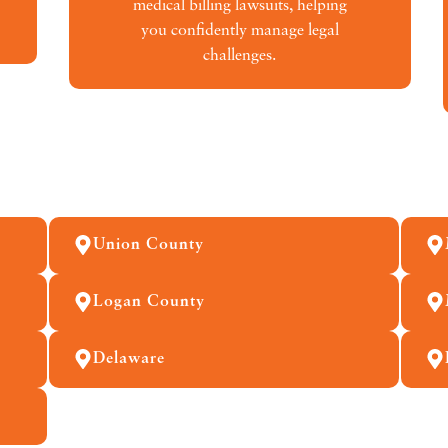
medical billing lawsuits, helping
you confidently manage legal
challenges.
Union County
Logan County
Delaware