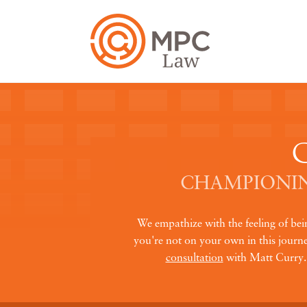
CHAMPIONIN
We empathize with the feeling of be
you're not on your own in this journey
consultation
with Matt Curry. A