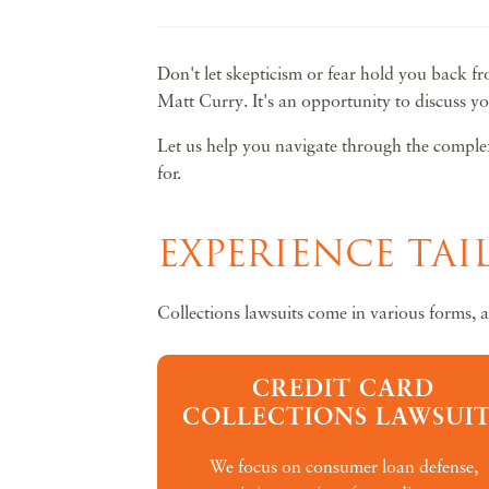
Don't let skepticism or fear hold you back fr
Matt Curry. It's an opportunity to discuss y
Let us help you navigate through the complexi
for.
EXPERIENCE TA
Collections lawsuits come in various forms, 
CREDIT CARD
COLLECTIONS LAWSUIT
We focus on consumer loan defense,