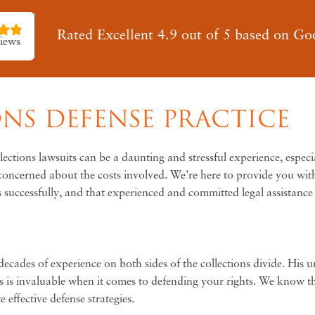
Rated Excellent 4.9 out of 5 based on Go
iews
NS DEFENSE PRACTICE
tions lawsuits can be a daunting and stressful experience, especi
r concerned about the costs involved. We're here to provide you wi
 successfully, and that experienced and committed legal assistance 
cades of experience on both sides of the collections divide. His uni
 is invaluable when it comes to defending your rights. We know tha
effective defense strategies.