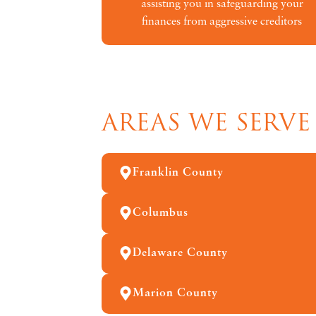
assisting you in safeguarding your
finances from aggressive creditors
AREAS WE SERVE
Franklin County
Columbus
Delaware County
Marion County