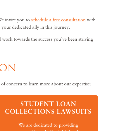
We invite you to
schedule a free consultation
with
our dedicated ally in this journey.
nd work towards the success you've been striving
ION
 of concern to learn more about our expertise:
STUDENT LOAN
COLLECTIONS LAWSUITS
We are dedicated to providing