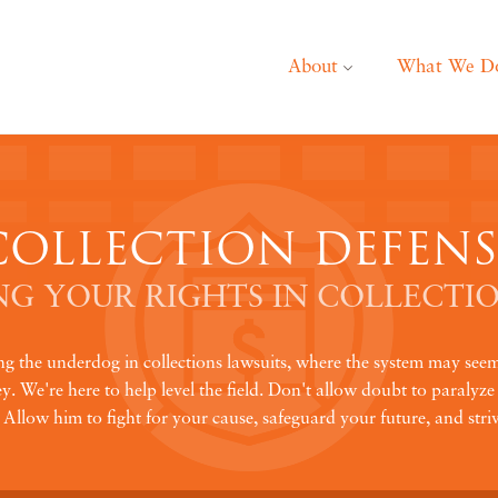
About
What We D
COLLECTION DEFENS
G YOUR RIGHTS IN COLLECTIO
ing the underdog in collections lawsuits, where the system may se
. We're here to help level the field. Don't allow doubt to paralyze 
llow him to fight for your cause, safeguard your future, and striv