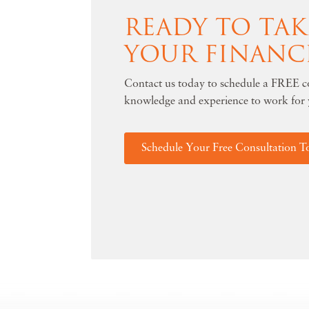
READY TO TA
YOUR FINANC
Contact us today to schedule a FREE co
knowledge and experience to work for 
Schedule Your Free Consultation T