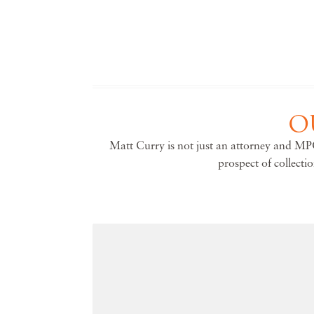
O
Matt Curry is not just an attorney and MPC
prospect of collecti