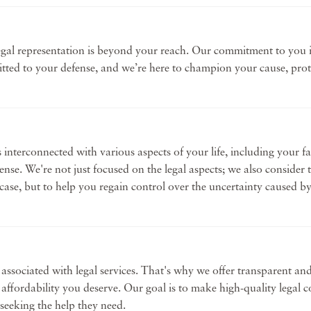
gal representation is beyond your reach. Our commitment to you is
itted to your defense, and we’re here to champion your cause, prot
s interconnected with various aspects of your life, including your f
fense. We're not just focused on the legal aspects; we also consider
ur case, but to help you regain control over the uncertainty caused 
ssociated with legal services. That's why we offer transparent and 
d affordability you deserve. Our goal is to make high-quality legal
 seeking the help they need.