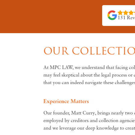
151 Rev
OUR COLLECTIO
At MPC LAW, we understand that facing collec
may feel skeptical about the legal process o
that you can indeed navigate these challenges
Experience Matters
Our founder, Matt Curry, brings nearly two de
employed by creditors and collection agencies
and we leverage our deep knowledge to create 