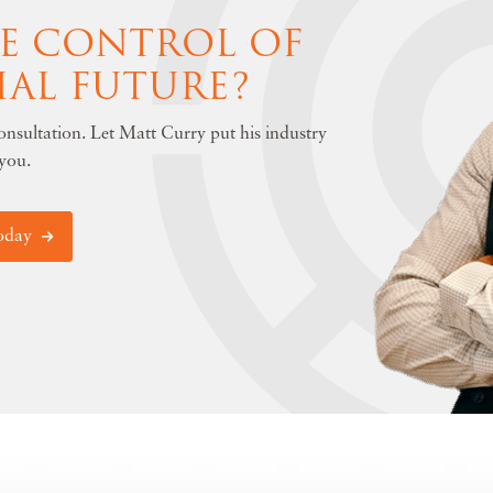
KE CONTROL OF
IAL FUTURE?
nsultation. Let Matt Curry put his industry
you.
oday