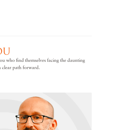
OU
you who find themselves facing the daunting
a clear path forward.