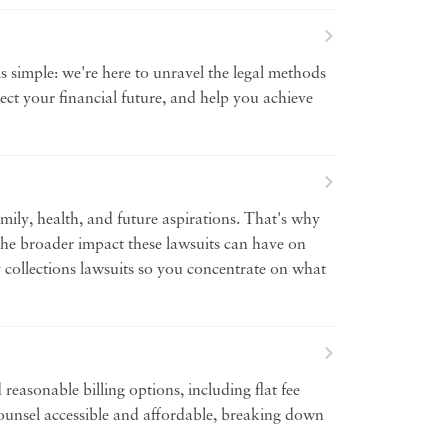
 simple: we're here to unravel the legal methods
ect your financial future, and help you achieve
amily, health, and future aspirations. That's why
 the broader impact these lawsuits can have on
by collections lawsuits so you concentrate on what
reasonable billing options, including flat fee
 counsel accessible and affordable, breaking down