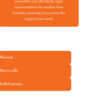
accessible and affordable legal
representation for student loan
lawsuits, ensuring you receive the
support you need.
Marion
Marysville
Bellefontaine