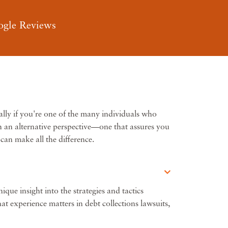
ogle Reviews
ally if you're one of the many individuals who
th an alternative perspective—one that assures you
can make all the difference.
que insight into the strategies and tactics
t experience matters in debt collections lawsuits,