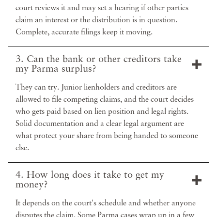
court reviews it and may set a hearing if other parties
claim an interest or the distribution is in question.
Complete, accurate filings keep it moving.
3. Can the bank or other creditors take
my Parma surplus?
They can try. Junior lienholders and creditors are
allowed to file competing claims, and the court decides
who gets paid based on lien position and legal rights.
Solid documentation and a clear legal argument are
what protect your share from being handed to someone
else.
4. How long does it take to get my
money?
It depends on the court's schedule and whether anyone
disputes the claim. Some Parma cases wrap up in a few