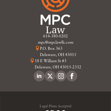
614-380-0202
mpc@mpclawllc.com
P.O. Box 363
Delaware, OH 43015
18 E William St #3
Delaware, OH 43015-2332
Legal Plans Accepted