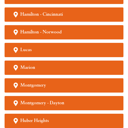
Hamilton - Cincinnati
Hamilton - Norwood
Lucas
Marion
Montgomery
Montgomery - Dayton
Huber Heights