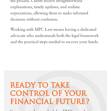
the process. Clients receive straightforward
explanations, timely updates, and realistic
expectations, allowing them to make informed
decisions without confusion.
Working with MPC Law means having a dedicated
advocate who understands both the legal framework
and the practical steps needed to recover your funds.
READY TO TAKE
CONTROL OF YOUR
FINANCIAL FUTURE?