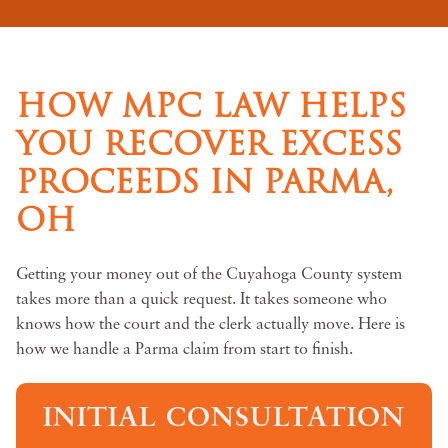
HOW MPC LAW HELPS
YOU RECOVER EXCESS
PROCEEDS IN PARMA,
OH
Getting your money out of the Cuyahoga County system
takes more than a quick request. It takes someone who
knows how the court and the clerk actually move. Here is
how we handle a Parma claim from start to finish.
INITIAL CONSULTATION