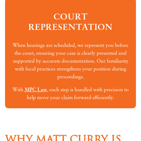
COURT
REPRESENTATION
When hearings are scheduled, we represent you before
the court, ensuring your case is clearly presented and
supported by accurate documentation. Our familiarity
with local practices strengthens your position during
proceedings.
With
MPC Law
, each step is handled with precision to
help move your claim forward efficiently.
WHY MATT CURRY IS