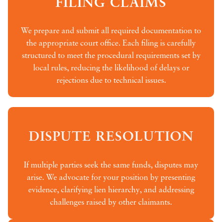
FILING CLAIMS
We prepare and submit all required documentation to
the appropriate court office. Each filing is carefully
structured to meet the procedural requirements set by
local rules, reducing the likelihood of delays or
rejections due to technical issues.
DISPUTE RESOLUTION
If multiple parties seek the same funds, disputes may
arise. We advocate for your position by presenting
evidence, clarifying lien hierarchy, and addressing
challenges raised by other claimants.