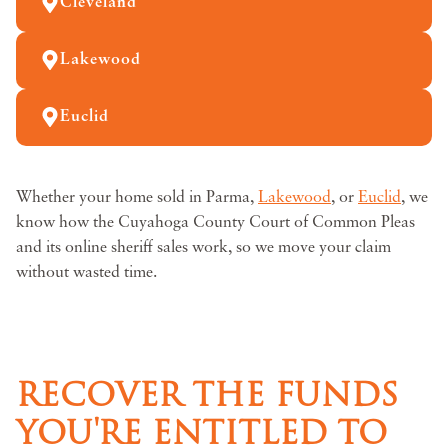
Cleveland
Lakewood
Euclid
Whether your home sold in Parma,
Lakewood
, or
Euclid
, we
know how the Cuyahoga County Court of Common Pleas
and its online sheriff sales work, so we move your claim
without wasted time.
RECOVER THE FUNDS
YOU'RE ENTITLED TO