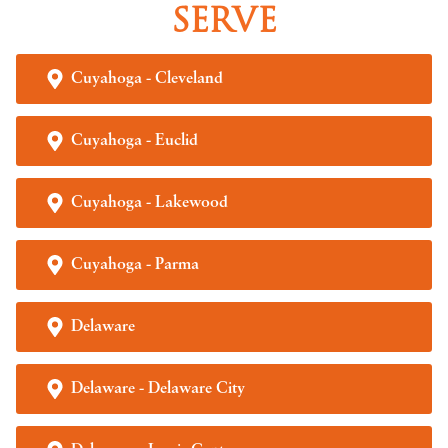
SERVE
Cuyahoga - Cleveland
Cuyahoga - Euclid
Cuyahoga - Lakewood
Cuyahoga - Parma
Delaware
Delaware - Delaware City