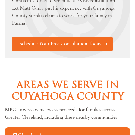
Contact us today to schedule a FREE consultation.
Let Matt Curry put his experience with Cuyahoga
County surplus claims to work for your family in
Parma.
Schedule Your Free Consultation Today
AREAS WE SERVE IN
CUYAHOGA COUNTY
MPC Law recovers excess proceeds for families across
Greater Cleveland, including these nearby communities: