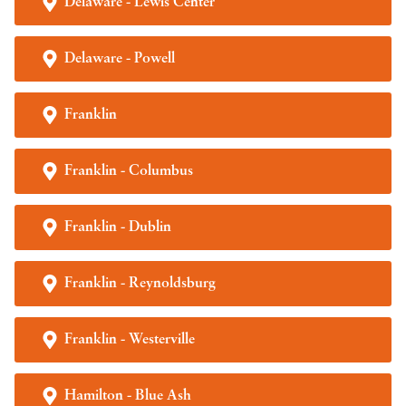
Delaware - Lewis Center
Delaware - Powell
Franklin
Franklin - Columbus
Franklin - Dublin
Franklin - Reynoldsburg
Franklin - Westerville
Hamilton - Blue Ash