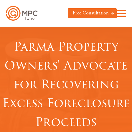
Free Consultation
Parma Property
Owners' Advocate
for Recovering
Excess Foreclosure
Proceeds