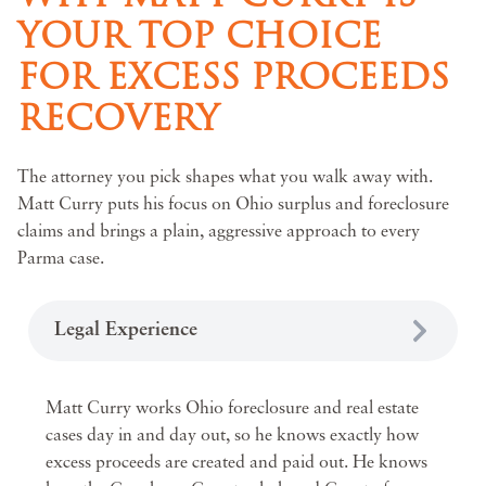
YOUR TOP CHOICE
FOR EXCESS PROCEEDS
RECOVERY
The attorney you pick shapes what you walk away with.
Matt Curry puts his focus on Ohio surplus and foreclosure
claims and brings a plain, aggressive approach to every
Parma case.
Legal Experience
Matt Curry works Ohio foreclosure and real estate
cases day in and day out, so he knows exactly how
excess proceeds are created and paid out. He knows