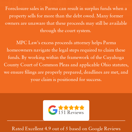
Foreclosure sales in Parma can result in surplus funds when a
property sells for more than the debt owed. Many former
owners are unaware that these proceeds may still be available
through the court system.
MPC Law's excess proceeds attorney helps Parma
homeowners navigate the legal steps required to claim these
funds. By working within the framework of the Cuyahoga
County Court of Common Pleas and applicable Ohio statutes,
we ensure filings are properly prepared, deadlines are met, and
your claim is positioned for success.
151 Reviews
Rated Excellent 4.9 out of 5 based on Google Reviews