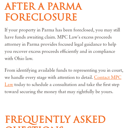
AFTER A PARMA
FORECLOSURE
If your property in Parma has been foreclosed, you may still
have funds awaiting claim. MPC Law's excess proceeds
attorney in Parma provides focused legal guidance to help
you recover excess proceeds efficiently and in compliance
with Ohio law.
From identifying available funds to representing you in court,
we handle every stage with attention to detail.
Contact MPC
Law
today to schedule a consultation and take the first step
toward securing the money that may rightfully be yours.
FREQUENTLY ASKED