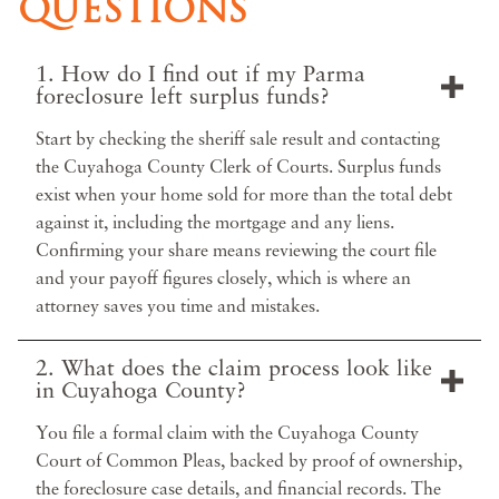
QUESTIONS
1. How do I find out if my Parma
foreclosure left surplus funds?
Start by checking the sheriff sale result and contacting
the Cuyahoga County Clerk of Courts. Surplus funds
exist when your home sold for more than the total debt
against it, including the mortgage and any liens.
Confirming your share means reviewing the court file
and your payoff figures closely, which is where an
attorney saves you time and mistakes.
2. What does the claim process look like
in Cuyahoga County?
You file a formal claim with the Cuyahoga County
Court of Common Pleas, backed by proof of ownership,
the foreclosure case details, and financial records. The