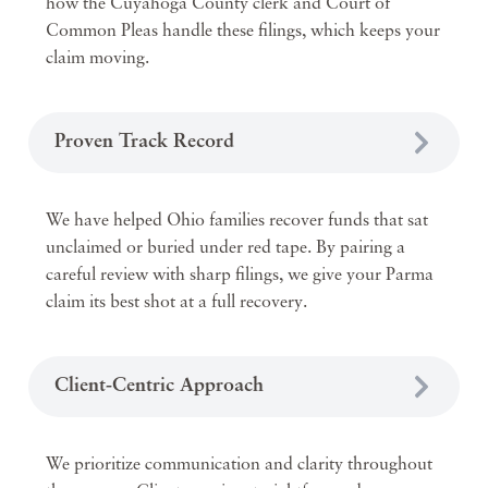
how the Cuyahoga County clerk and Court of
Common Pleas handle these filings, which keeps your
claim moving.
Proven Track Record
We have helped Ohio families recover funds that sat
unclaimed or buried under red tape. By pairing a
careful review with sharp filings, we give your Parma
claim its best shot at a full recovery.
Client-Centric Approach
We prioritize communication and clarity throughout