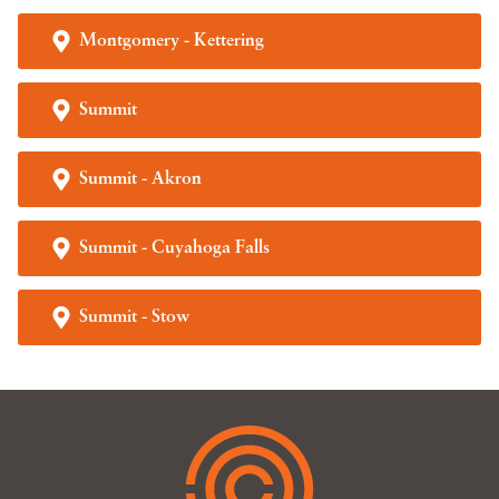
Montgomery - Kettering
Summit
Summit - Akron
Summit - Cuyahoga Falls
Summit - Stow