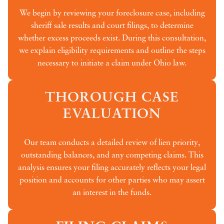
We begin by reviewing your foreclosure case, including
sheriff sale results and court filings, to determine
whether excess proceeds exist. During this consultation,
we explain eligibility requirements and outline the steps
necessary to initiate a claim under Ohio law.
THOROUGH CASE
EVALUATION
Our team conducts a detailed review of lien priority,
outstanding balances, and any competing claims. This
analysis ensures your filing accurately reflects your legal
position and accounts for other parties who may assert
an interest in the funds.