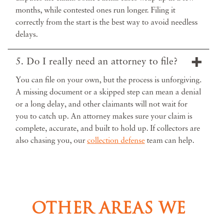
months, while contested ones run longer. Filing it
correctly from the start is the best way to avoid needless
delays.
5. Do I really need an attorney to file?
You can file on your own, but the process is unforgiving.
A missing document or a skipped step can mean a denial
or a long delay, and other claimants will not wait for
you to catch up. An attorney makes sure your claim is
complete, accurate, and built to hold up. If collectors are
also chasing you, our
collection defense
team can help.
OTHER AREAS WE