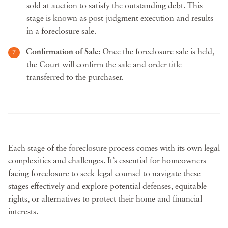
sold at auction to satisfy the outstanding debt. This
stage is known as post-judgment execution and results
in a foreclosure sale.
Confirmation of Sale:
Once the foreclosure sale is held,
the Court will confirm the sale and order title
transferred to the purchaser.
Each stage of the foreclosure process comes with its own legal
complexities and challenges. It’s essential for homeowners
facing foreclosure to seek legal counsel to navigate these
stages effectively and explore potential defenses, equitable
rights, or alternatives to protect their home and financial
interests.