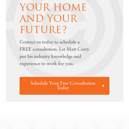
YOUR HOME
AND YOUR
FUTURE?
Contact us today to schedule a
FREE consultation. Let Matt Curry
put his industry knowledge and
experience to work for you.
Schedule Your Free Consultation
Today