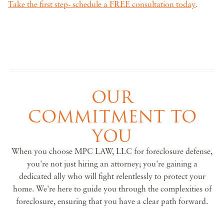
Take the first step- schedule a FREE consultation today
.
OUR
COMMITMENT TO
YOU
When you choose MPC LAW, LLC for foreclosure defense,
you're not just hiring an attorney; you're gaining a
dedicated ally who will fight relentlessly to protect your
home. We're here to guide you through the complexities of
foreclosure, ensuring that you have a clear path forward.