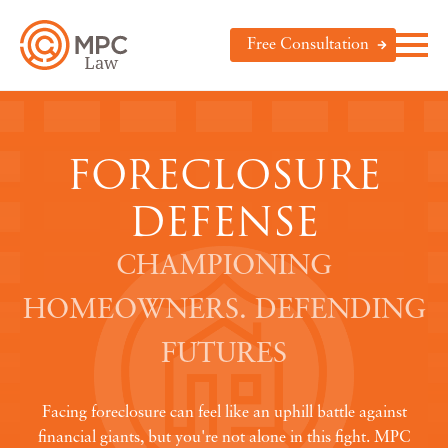
Free Consultation
FORECLOSURE
DEFENSE
CHAMPIONING
HOMEOWNERS. DEFENDING
FUTURES
Facing foreclosure can feel like an uphill battle against
financial giants, but you're not alone in this fight. MPC