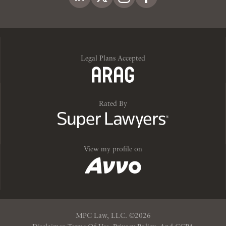
Legal Plans Accepted
Rated By
View my profile on
MPC Law, LLC. ©20
26