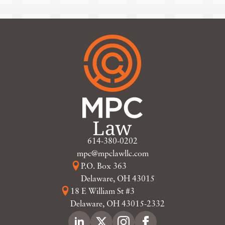
614-380-0202
mpc@mpclawllc.com
P.O. Box 363
Delaware, OH 43015
18 E William St #3
Delaware, OH 43015-2332