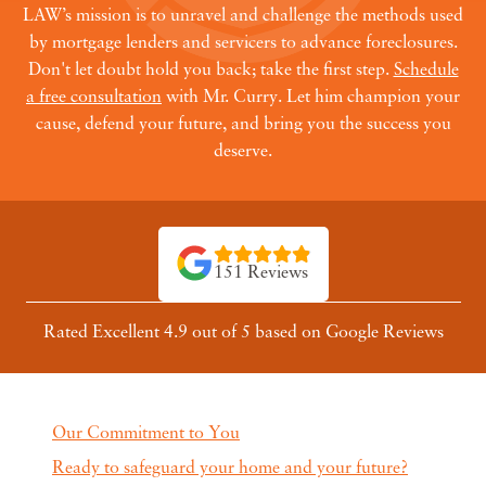
LAW’s mission is to unravel and challenge the methods used
by mortgage lenders and servicers to advance foreclosures.
Don't let doubt hold you back; take the first step.
Schedule
a free consultation
with Mr. Curry. Let him champion your
cause, defend your future, and bring you the success you
deserve.
151 Reviews
Rated Excellent 4.9 out of 5 based on Google Reviews
Our Commitment to You
Ready to safeguard your home and your future?