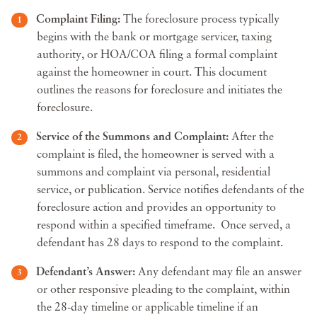
Complaint Filing:
The foreclosure process typically
begins with the bank or mortgage servicer, taxing
authority, or HOA/COA filing a formal complaint
against the homeowner in court. This document
outlines the reasons for foreclosure and initiates the
foreclosure.
Service of the Summons and Complaint:
After the
complaint is filed, the homeowner is served with a
summons and complaint via personal, residential
service, or publication. Service notifies defendants of the
foreclosure action and provides an opportunity to
respond within a specified timeframe. Once served, a
defendant has 28 days to respond to the complaint.
Defendant’s Answer:
Any defendant may file an answer
or other responsive pleading to the complaint, within
the 28-day timeline or applicable timeline if an