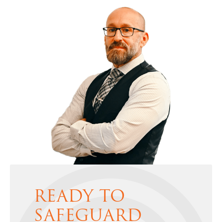
READY TO
SAFEGUARD