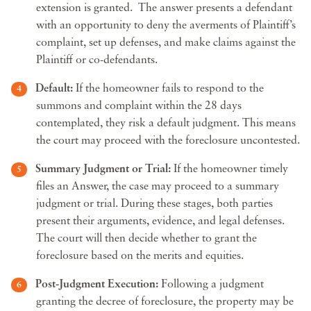
extension is granted. The answer presents a defendant
with an opportunity to deny the averments of Plaintiff’s
complaint, set up defenses, and make claims against the
Plaintiff or co-defendants.
Default:
If the homeowner fails to respond to the
summons and complaint within the 28 days
contemplated, they risk a default judgment. This means
the court may proceed with the foreclosure uncontested.
Summary Judgment or Trial:
If the homeowner timely
files an Answer, the case may proceed to a summary
judgment or trial. During these stages, both parties
present their arguments, evidence, and legal defenses.
The court will then decide whether to grant the
foreclosure based on the merits and equities.
Post-Judgment Execution:
Following a judgment
granting the decree of foreclosure, the property may be