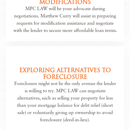
MODIFICATIONS
MPC LAW will be your advocate during
negotiations. Matthew Curry will assist in preparing
requests for modification assistance and negotiate
with the lender to secure more affordable loan terms.
EXPLORING ALTERNATIVES TO
FORECLOSURE
Foreclosure might not be the only avenue the lender
is willing to try. MPC LAW can negotiate
alternatives, such as selling your property for less
than your mortgage balance for debt relief (short
sale) or voluntarily giving up ownership to avoid
foreclosure (deed-in-lieu).