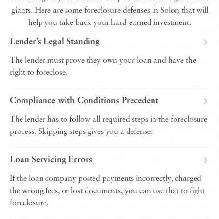
giants. Here are some foreclosure defenses in Solon that will
help you take back your hard-earned investment.
Lender’s Legal Standing
The lender must prove they own your loan and have the
right to foreclose.
Compliance with Conditions Precedent
The lender has to follow all required steps in the foreclosure
process. Skipping steps gives you a defense.
Loan Servicing Errors
If the loan company posted payments incorrectly, charged
the wrong fees, or lost documents, you can use that to fight
foreclosure.