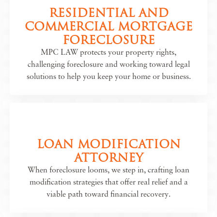
RESIDENTIAL AND
COMMERCIAL MORTGAGE
FORECLOSURE
MPC LAW protects your property rights,
challenging foreclosure and working toward legal
solutions to help you keep your home or business.
LOAN MODIFICATION
ATTORNEY
When foreclosure looms, we step in, crafting loan
modification strategies that offer real relief and a
viable path toward financial recovery.