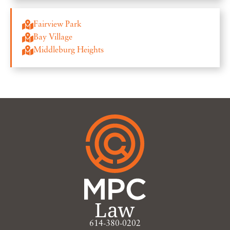
Fairview Park
Bay Village
Middleburg Heights
614-380-0202