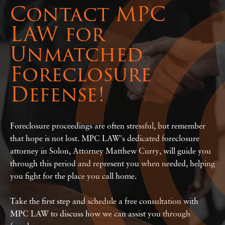
Contact MPC
LAW for
Unmatched
Foreclosure
Defense!
Foreclosure proceedings are often stressful, but remember
that hope is not lost. MPC LAW's dedicated foreclosure
attorney in Solon, Attorney Matthew Curry, will guide you
through this period and represent you when needed, helping
you fight for the place you call home.
Take the first step and schedule a free consultation with
MPC LAW to discuss how we can assist you through