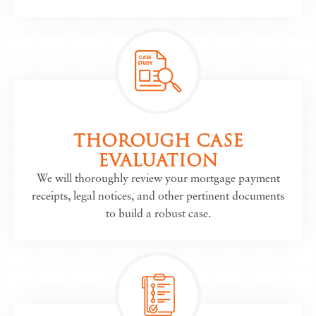
THOROUGH CASE
EVALUATION
We will thoroughly review your mortgage payment
receipts, legal notices, and other pertinent documents
to build a robust case.