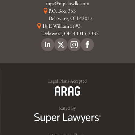
mpc@mpclawllc.com
P.O. Box 363
Delaware, OH 43015
18 E William St #3
Delaware, OH 43015-2332
Legal Plans Accepted
Rated By