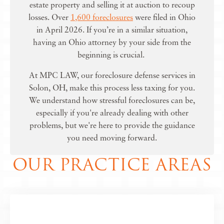
estate property and selling it at auction to recoup
losses. Over
1,600 foreclosures
were filed in Ohio
in April 2026. If you’re in a similar situation,
having an Ohio attorney by your side from the
beginning is crucial.
At MPC LAW, our
foreclosure defense services in
Solon, OH
, make this process less taxing for you.
We understand how stressful foreclosures can be,
especially if you're already dealing with other
problems, but we're here to provide the guidance
you need moving forward.
OUR PRACTICE AREAS