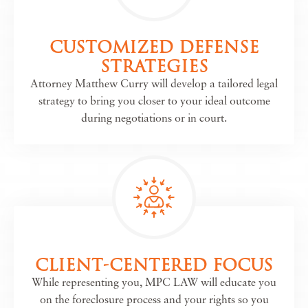
CUSTOMIZED DEFENSE
STRATEGIES
Attorney Matthew Curry will develop a tailored legal
strategy to bring you closer to your ideal outcome
during negotiations or in court.
CLIENT-CENTERED FOCUS
While representing you, MPC LAW will educate you
on the foreclosure process and your rights so you