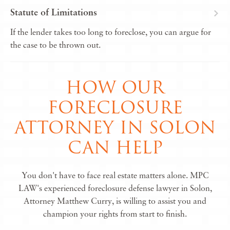
Statute of Limitations
If the lender takes too long to foreclose, you can argue for
the case to be thrown out.
HOW OUR
FORECLOSURE
ATTORNEY IN SOLON
CAN HELP
You don't have to face real estate matters alone. MPC
LAW's experienced foreclosure defense lawyer in Solon,
Attorney Matthew Curry, is willing to assist you and
champion your rights from start to finish.