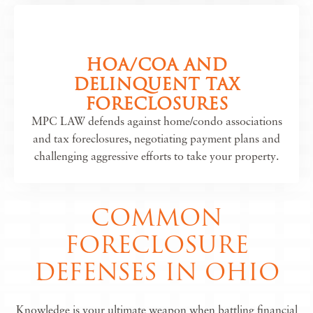
HOA/COA AND
DELINQUENT TAX
FORECLOSURES
MPC LAW defends against home/condo associations
and tax foreclosures, negotiating payment plans and
challenging aggressive efforts to take your property.
COMMON
FORECLOSURE
DEFENSES IN OHIO
Knowledge is your ultimate weapon when battling financial