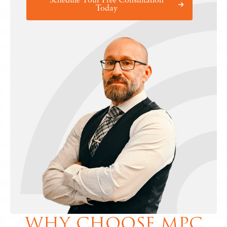
Schedule Your Free Consultation
Today
WHY CHOOSE MPC