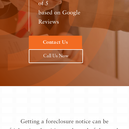
of 5
based on Google
Reviews
Contact Us
Call Us Now
Getting a foreclosure notice can be