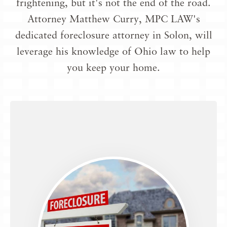
frightening, but it's not the end of the road.
Attorney Matthew Curry, MPC LAW's
dedicated
foreclosure attorney in Solon
, will
leverage his knowledge of Ohio law to help
you keep your home.