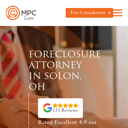
Free Consultation
FORECLOSURE
ATTORNEY
IN SOLON,
OH
151 Reviews
Rated Excellent 4.9 out