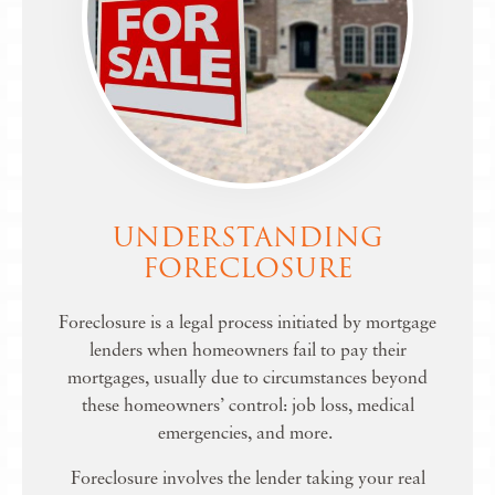
UNDERSTANDING
FORECLOSURE
Foreclosure is a legal process initiated by mortgage
lenders when homeowners fail to pay their
mortgages, usually due to circumstances beyond
these homeowners’ control: job loss, medical
emergencies, and more.
Foreclosure involves the lender taking your real