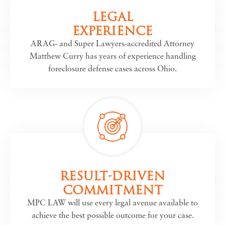
LEGAL
EXPERIENCE
ARAG- and Super Lawyers-accredited Attorney
Matthew Curry has years of experience handling
foreclosure defense cases across Ohio.
RESULT-DRIVEN
COMMITMENT
MPC LAW will use every legal avenue available to
achieve the best possible outcome for your case.