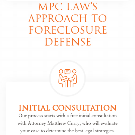
MPC LAW’S
APPROACH TO
FORECLOSURE
DEFENSE
INITIAL CONSULTATION
Our process starts with a free initial consultation
with Attorney Matthew Curry, who will evaluate
your case to determine the best legal strategies.