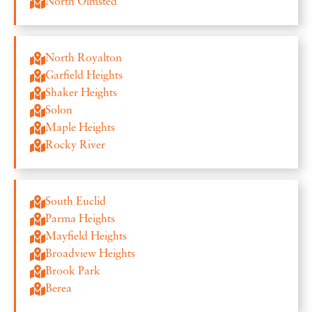
North Olmsted
North Royalton
Garfield Heights
Shaker Heights
Solon
Maple Heights
Rocky River
South Euclid
Parma Heights
Mayfield Heights
Broadview Heights
Brook Park
Berea