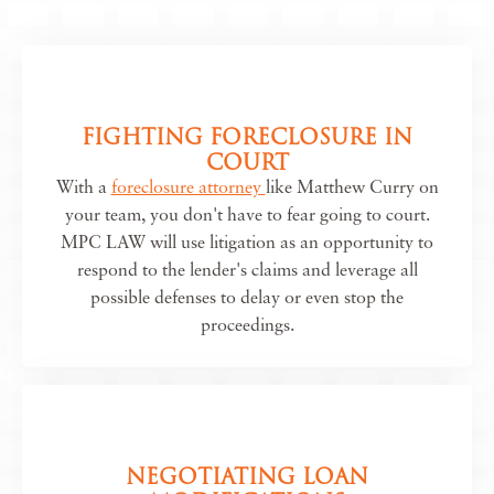
FIGHTING FORECLOSURE IN
COURT
With a
foreclosure attorney
like Matthew Curry on
your team, you don't have to fear going to court.
MPC LAW will use litigation as an opportunity to
respond to the lender's claims and leverage all
possible defenses to delay or even stop the
proceedings.
NEGOTIATING LOAN