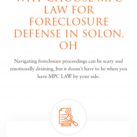
LAW FOR
FORECLOSURE
DEFENSE IN SOLON,
OH
Navigating foreclosure proceedings can be scary and
emotionally draining, but it doesn't have to be when you
have MPC LAW by your side.