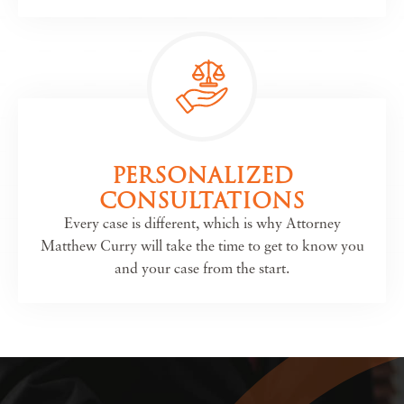
PERSONALIZED
CONSULTATIONS
Every case is different, which is why Attorney
Matthew Curry will take the time to get to know you
and your case from the start.