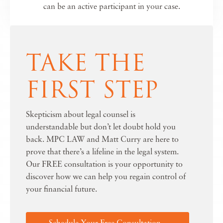
can be an active participant in your case.
TAKE THE
FIRST STEP
Skepticism about legal counsel is
understandable but don’t let doubt hold you
back. MPC LAW and Matt Curry are here to
prove that there’s a lifeline in the legal system.
Our FREE consultation is your opportunity to
discover how we can help you regain control of
your financial future.