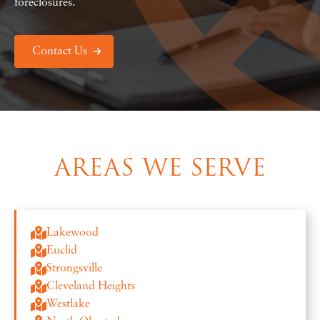
foreclosures.
Contact Us
AREAS WE SERVE
Lakewood
Euclid
Strongsville
Cleveland Heights
Westlake