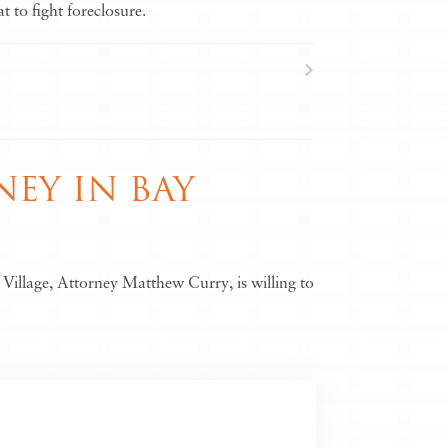
 to fight foreclosure.
EY IN BAY
Village, Attorney Matthew Curry, is willing to