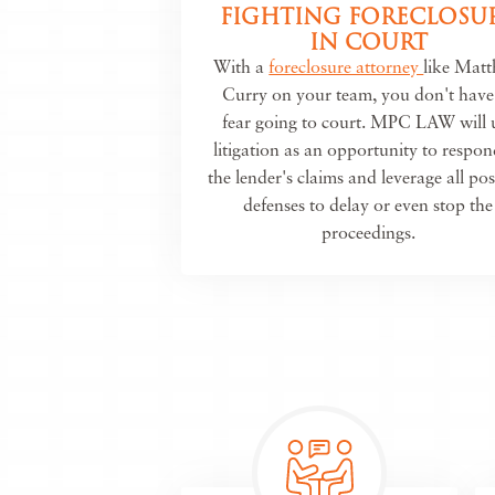
FIGHTING FORECLOSU
IN COURT
With a
foreclosure attorney
like Mat
Curry on your team, you don't have
fear going to court. MPC LAW will 
litigation as an opportunity to respon
the lender's claims and leverage all pos
defenses to delay or even stop the
proceedings.