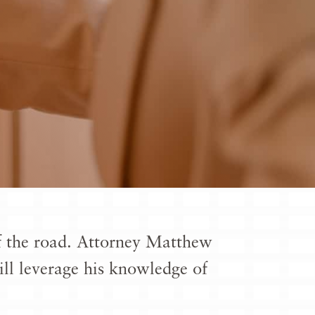
 of the road. Attorney Matthew
ill leverage his knowledge of