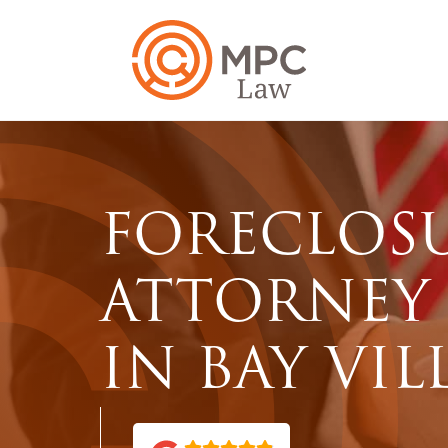
FORECLOS
ATTORNEY
IN BAY VIL