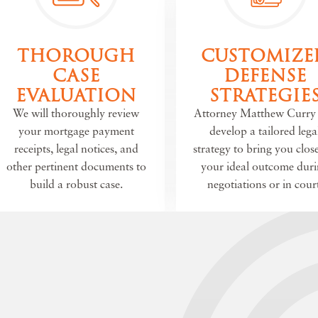
THOROUGH
CUSTOMIZE
CASE
DEFENSE
EVALUATION
STRATEGIE
We will thoroughly review
Attorney Matthew Curry 
your mortgage payment
develop a tailored lega
receipts, legal notices, and
strategy to bring you close
other pertinent documents to
your ideal outcome dur
build a robust case.
negotiations or in court
E