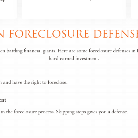
FORECLOSURE DEFENSE
battling financial giants. Here are some foreclosure defenses in B
hard-earned investment.
and have the right to foreclose.
ent
 in the foreclosure process. Skipping steps gives you a defense.