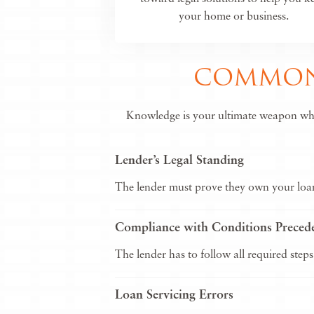
your home or business.
COMMON 
Knowledge is your ultimate weapon when 
Lender’s Legal Standing
The lender must prove they own your loan 
Compliance with Conditions Preced
The lender has to follow all required steps
Loan Servicing Errors