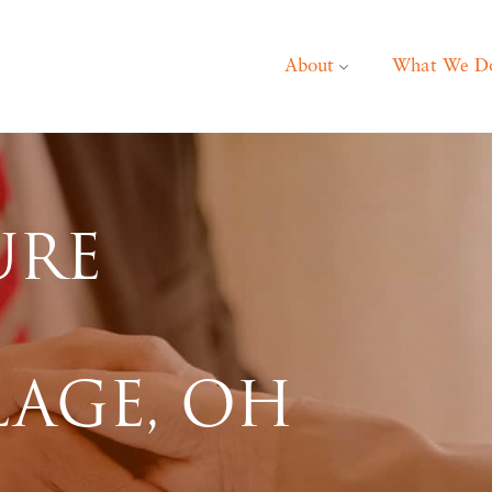
About
What We D
URE
LAGE, OH