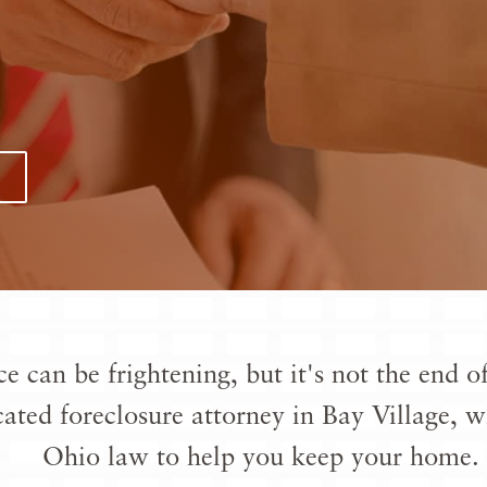
ce can be frightening, but it's not the end
cated
foreclosure attorney in Bay Village
, w
Ohio law to help you keep your home.