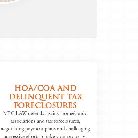
HOA/COA AND
DELINQUENT TAX
FORECLOSURES
MPC LAW defends against home/condo
associations and tax foreclosures,
negotiating payment plans and challenging
aggressive efforts to take your property.