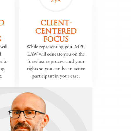
D
CLIENT-
CENTERED
S
FOCUS
will
While representing you, MPC
l
LAW will educate you on the
r to
foreclosure process and your
ing
rights so you can be an active
.
participant in your case.