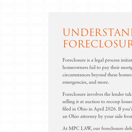
UNDERSTAN
FORECLOSU
Foreclosure is a legal process init
homeowners fail to pay their mortg
circumstances beyond these homeow
emergencies, and more.
Foreclosure involves the lender tak
selling it at auction to recoup loss
filed in Ohio in April 2026. If you’
an Ohio attorney by your side from
At MPC LAW, our
foreclosure def