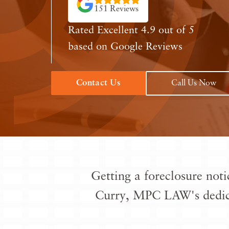
151 Reviews
Rated Excellent 4.9 out of 5
based on Google Reviews
Contact Us
Call Us Now
Getting a foreclosure noti
Curry, MPC LAW's dedi