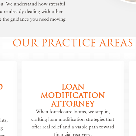
you. We understand how stressful
ou're already dealing with other
de the guidance you need moving
OUR PRACTICE AREAS
D
LOAN
MODIFICATION
ATTORNEY
When foreclosure looms, we step in,
crafting loan modification strategies that
hts,
offer real relief and a viable path toward
ng
financial recovery.
eep