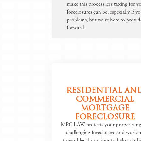
make this process less taxing for 
foreclosures can be, especially if y
problems, but we're here to provi
forward.
RESIDENTIAL AN
COMMERCIAL
MORTGAGE
FORECLOSURE
MPC LAW protects your property rig
challenging foreclosure and worki
toward legal solutions to help you k