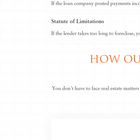
If the loan company posted payments incorr
Statute of Limitations
If the lender takes too long to foreclose, 
HOW OUR
You don't have to face real estate matter