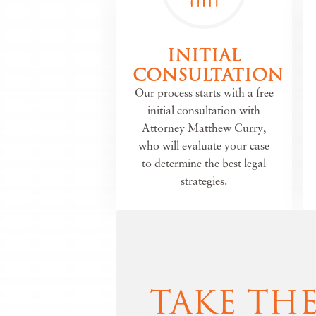
INITIAL
CONSULTATION
Our process starts with a free
initial consultation with
Attorney Matthew Curry,
who will evaluate your case
to determine the best legal
strategies.
TAKE TH