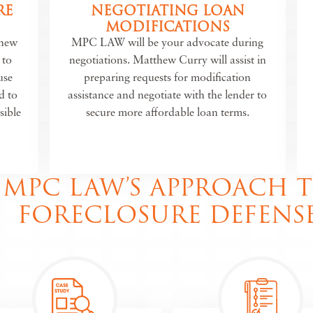
RE
NEGOTIATING LOAN
MODIFICATIONS
thew
MPC LAW will be your advocate during
 to
negotiations. Matthew Curry will assist in
use
preparing requests for modification
d to
assistance and negotiate with the lender to
sible
secure more affordable loan terms.
MPC LAW’S APPROACH 
FORECLOSURE DEFENS