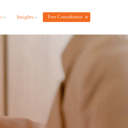
o
Insights
Free Consultation