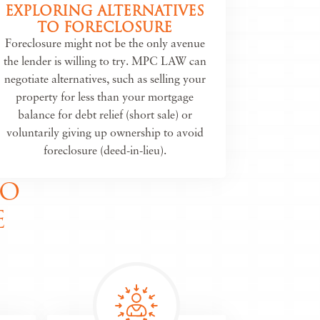
EXPLORING ALTERNATIVES
TO FORECLOSURE
Foreclosure might not be the only avenue
the lender is willing to try. MPC LAW can
negotiate alternatives, such as selling your
property for less than your mortgage
balance for debt relief (short sale) or
voluntarily giving up ownership to avoid
foreclosure (deed-in-lieu).
TO
E