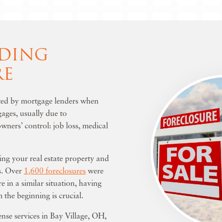
DING
RE
iated by mortgage lenders when
ages, usually due to
ners’ control: job loss, medical
ing your real estate property and
es. Over
1,600 foreclosures
were
re in a similar situation, having
 the beginning is crucial.
ense services in Bay Village, OH
,