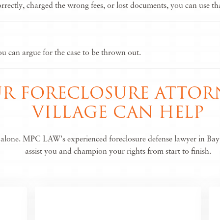
ectly, charged the wrong fees, or lost documents, you can use that
you can argue for the case to be thrown out.
 FORECLOSURE ATTORN
VILLAGE CAN HELP
s alone. MPC LAW's experienced foreclosure defense lawyer in Bay 
assist you and champion your rights from start to finish.