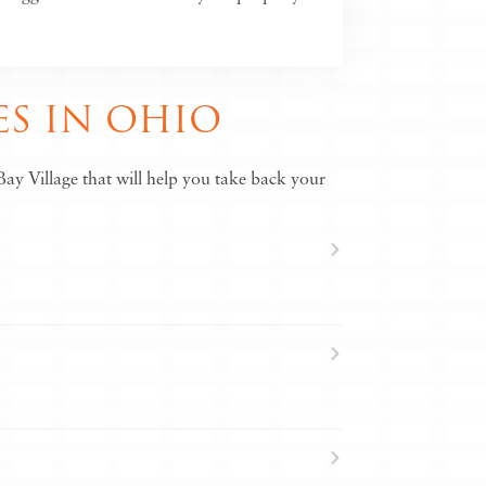
S IN OHIO
ay Village that will help you take back your