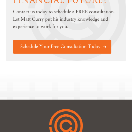
Contact us today to schedule a FREE consultation.
Let Matt Curry put his industry knowledge and
experience to work for you.
Schedule Your Free Consultation Today