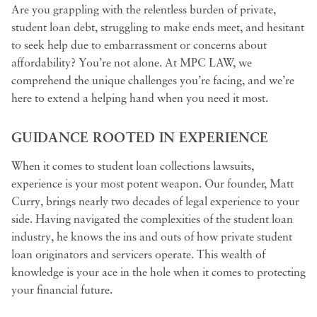
Are you grappling with the relentless burden of private,
student loan debt, struggling to make ends meet, and hesitant
to seek help due to embarrassment or concerns about
affordability? You’re not alone. At MPC LAW, we
comprehend the unique challenges you’re facing, and we’re
here to extend a helping hand when you need it most.
GUIDANCE ROOTED IN EXPERIENCE
When it comes to student loan collections lawsuits,
experience is your most potent weapon. Our founder, Matt
Curry, brings nearly two decades of legal experience to your
side. Having navigated the complexities of the student loan
industry, he knows the ins and outs of how private student
loan originators and servicers operate. This wealth of
knowledge is your ace in the hole when it comes to protecting
your financial future.