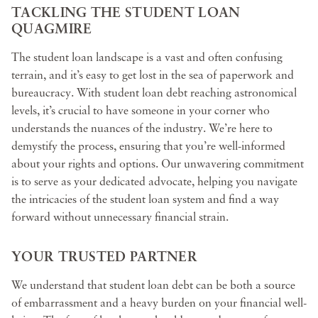
TACKLING THE STUDENT LOAN
QUAGMIRE
The student loan landscape is a vast and often confusing
terrain, and it’s easy to get lost in the sea of paperwork and
bureaucracy. With student loan debt reaching astronomical
levels, it’s crucial to have someone in your corner who
understands the nuances of the industry. We’re here to
demystify the process, ensuring that you’re well-informed
about your rights and options. Our unwavering commitment
is to serve as your dedicated advocate, helping you navigate
the intricacies of the student loan system and find a way
forward without unnecessary financial strain.
YOUR TRUSTED PARTNER
We understand that student loan debt can be both a source
of embarrassment and a heavy burden on your financial well-