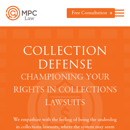
Free Consultation
COLLECTION
DEFENSE
CHAMPIONING YOUR
RIGHTS IN COLLECTIONS
LAWSUITS
We empathize with the feeling of being the underdog
in collections lawsuits, where the system may seem