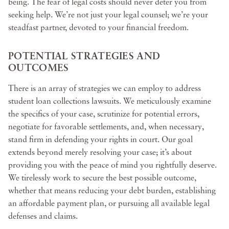
being. The fear of legal costs should never deter you from
seeking help. We’re not just your legal counsel; we’re your
steadfast partner, devoted to your financial freedom.
POTENTIAL STRATEGIES AND
OUTCOMES
There is an array of strategies we can employ to address
student loan collections lawsuits. We meticulously examine
the specifics of your case, scrutinize for potential errors,
negotiate for favorable settlements, and, when necessary,
stand firm in defending your rights in court. Our goal
extends beyond merely resolving your case; it’s about
providing you with the peace of mind you rightfully deserve.
We tirelessly work to secure the best possible outcome,
whether that means reducing your debt burden, establishing
an affordable payment plan, or pursuing all available legal
defenses and claims.