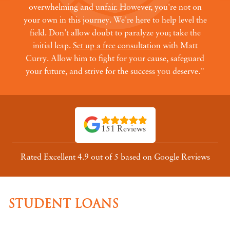
overwhelming and unfair. However, you're not on
your own in this journey. We're here to help level the
field. Don't allow doubt to paralyze you; take the
initial leap.
Set up a free consultation
with Matt
Curry. Allow him to fight for your cause, safeguard
your future, and strive for the success you deserve."
151 Reviews
Rated Excellent 4.9 out of 5 based on Google Reviews
STUDENT LOANS