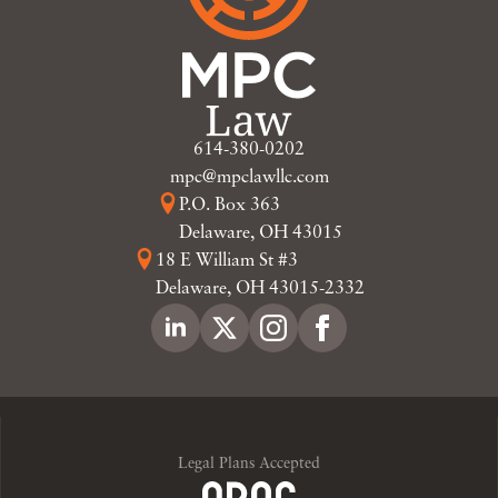
614-380-0202
mpc@mpclawllc.com
P.O. Box 363
Delaware, OH 43015
18 E William St #3
Delaware, OH 43015-2332
Legal Plans Accepted