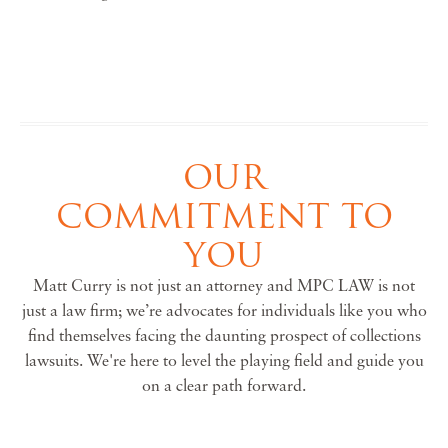
OUR
COMMITMENT TO
YOU
Matt Curry is not just an attorney and MPC LAW is not
just a law firm; we’re advocates for individuals like you who
find themselves facing the daunting prospect of collections
lawsuits. We're here to level the playing field and guide you
on a clear path forward.