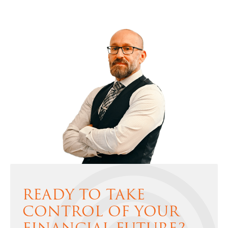
READY TO TAKE
CONTROL OF YOUR
FINANCIAL FUTURE?