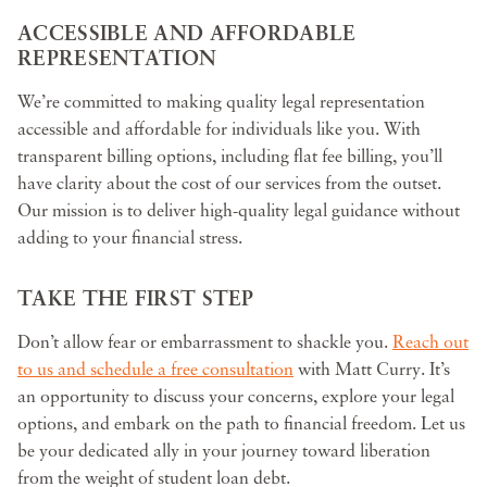
ACCESSIBLE AND AFFORDABLE
REPRESENTATION
We’re committed to making quality legal representation
accessible and affordable for individuals like you. With
transparent billing options, including flat fee billing, you’ll
have clarity about the cost of our services from the outset.
Our mission is to deliver high-quality legal guidance without
adding to your financial stress.
TAKE THE FIRST STEP
Don’t allow fear or embarrassment to shackle you.
Reach out
to us and schedule a free consultation
with Matt Curry. It’s
an opportunity to discuss your concerns, explore your legal
options, and embark on the path to financial freedom. Let us
be your dedicated ally in your journey toward liberation
from the weight of student loan debt.