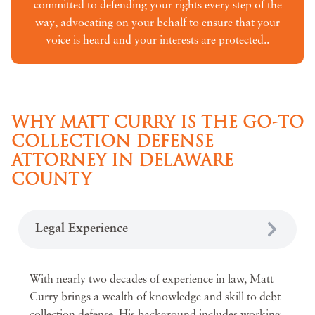
committed to defending your rights every step of the
way, advocating on your behalf to ensure that your
voice is heard and your interests are protected..
WHY MATT CURRY IS THE GO-TO
COLLECTION DEFENSE
ATTORNEY IN DELAWARE
COUNTY
Legal Experience
With nearly two decades of experience in law, Matt
Curry brings a wealth of knowledge and skill to debt