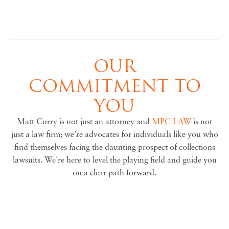
OUR
COMMITMENT TO
YOU
Matt Curry is not just an attorney and
MPC LAW
is not
just a law firm; we’re advocates for individuals like you who
find themselves facing the daunting prospect of collections
lawsuits. We're here to level the playing field and guide you
on a clear path forward.