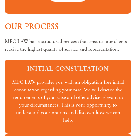
OUR PROCESS
MPC LAW has a structured process that ensures our clients
receive the highest quality of service and representation.
INITIAL CONSULTATION
MPC LAW provides you with an obligation-free initial
consultation regarding your case. We will discuss the
requirements of your case and offer advice relevant to
your circumstances. This is your opportunity to
understand your options and discover how we can
help.