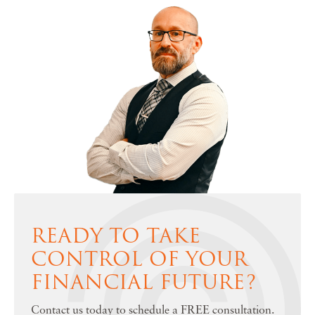
READY TO TAKE
CONTROL OF YOUR
FINANCIAL FUTURE?
Contact us today to schedule a FREE consultation.