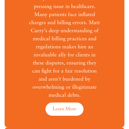
pressing issue in healthcare.
Many patients face inflated
charges and billing errors. Matt
Curry’s deep understanding of
medical billing practices and
regulations makes him an
invaluable ally for clients in
these disputes, ensuring they
can fight for a fair resolution
and aren’t burdened by
overwhelming or illegitimate
medical debts.
Learn More