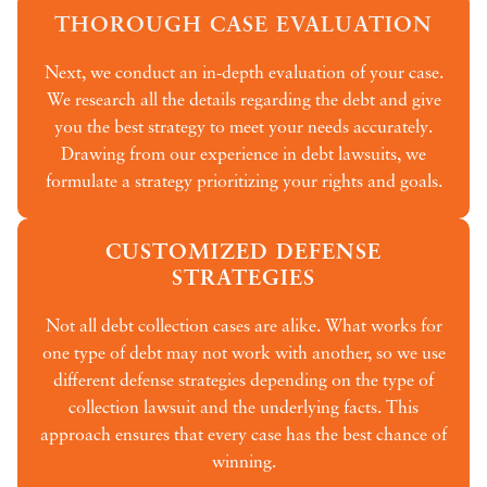
THOROUGH CASE EVALUATION
Next, we conduct an in-depth evaluation of your case.
We research all the details regarding the debt and give
you the best strategy to meet your needs accurately.
Drawing from our experience in debt lawsuits, we
formulate a strategy prioritizing your rights and goals.
CUSTOMIZED DEFENSE
STRATEGIES
Not all debt collection cases are alike. What works for
one type of debt may not work with another, so we use
different defense strategies depending on the type of
collection lawsuit and the underlying facts. This
approach ensures that every case has the best chance of
winning.