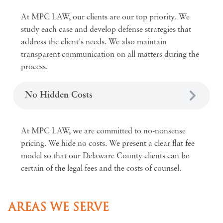
At MPC LAW, our clients are our top priority. We
study each case and develop defense strategies that
address the client's needs. We also maintain
transparent communication on all matters during the
process.
No Hidden Costs
At MPC LAW, we are committed to no-nonsense
pricing. We hide no costs. We present a clear flat fee
model so that our Delaware County clients can be
certain of the legal fees and the costs of counsel.
AREAS WE SERVE