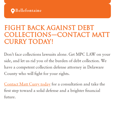
Bellefontaine
FIGHT BACK AGAINST DEBT
COLLECTIONS—CONTACT MATT
CURRY TODAY!
Don’t face collections lawsuits alone. Get MPC LAW on your
side, and let us rid you of the burden of debt collection. We
have a competent collection defense attorney in Delaware
County who will fight for your rights.
Contact Matt Curry today
for a consultation and take the
first step toward a solid defense and a brighter financial
future.