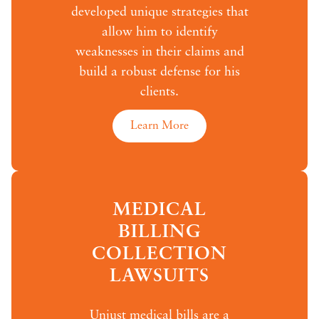
developed unique strategies that
allow him to identify
weaknesses in their claims and
build a robust defense for his
clients.
Learn More
MEDICAL
BILLING
COLLECTION
LAWSUITS
Unjust medical bills are a