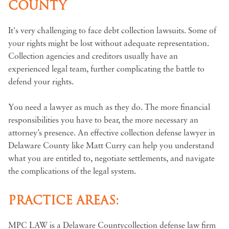
COUNTY
It's very challenging to face debt collection lawsuits. Some of
your rights might be lost without adequate representation.
Collection agencies and creditors usually have an
experienced legal team, further complicating the battle to
defend your rights.
You need a lawyer as much as they do. The more financial
responsibilities you have to bear, the more necessary an
attorney’s presence. An effective collection defense lawyer in
Delaware County like Matt Curry can help you understand
what you are entitled to, negotiate settlements, and navigate
the complications of the legal system.
PRACTICE AREAS:
MPC LAW is a Delaware Countycollection defense law firm