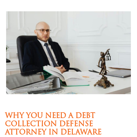
WHY YOU NEED A DEBT
COLLECTION DEFENSE
ATTORNEY IN DELAWARE