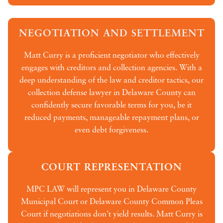
NEGOTIATION AND SETTLEMENT
Matt Curry is a proficient negotiator who effectively
engages with creditors and collection agencies. With a
deep understanding of the law and creditor tactics, our
collection defense lawyer in Delaware County can
confidently secure favorable terms for you, be it
reduced payments, manageable repayment plans, or
even debt forgiveness.
COURT REPRESENTATION
MPC LAW will represent you in Delaware County
Municipal Court or Delaware County Common Pleas
Court if negotiations don't yield results. Matt Curry is