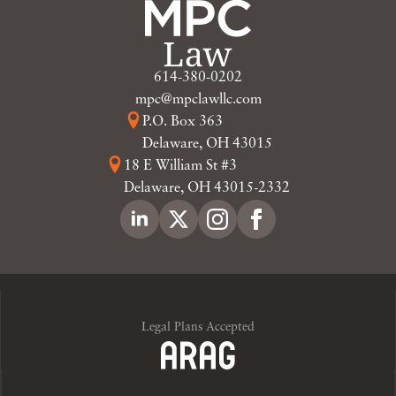
614-380-0202
mpc@mpclawllc.com
P.O. Box 363
Delaware, OH 43015
18 E William St #3
Delaware, OH 43015-2332
Legal Plans Accepted