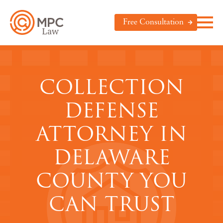
Free Consultation
COLLECTION
DEFENSE
ATTORNEY IN
DELAWARE
COUNTY YOU
CAN TRUST