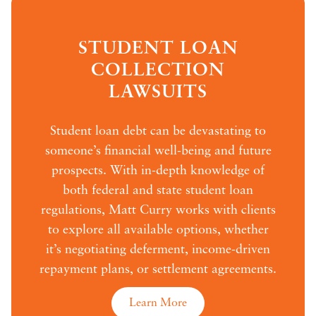
STUDENT LOAN
COLLECTION
LAWSUITS
Student loan debt can be devastating to
someone’s financial well-being and future
prospects. With in-depth knowledge of
both federal and state student loan
regulations, Matt Curry works with clients
to explore all available options, whether
it’s negotiating deferment, income-driven
repayment plans, or settlement agreements.
Learn More