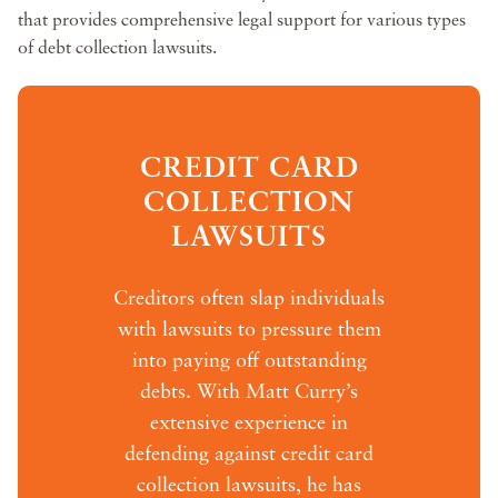
that provides comprehensive legal support for various types
of debt collection lawsuits.
CREDIT CARD
COLLECTION
LAWSUITS
Creditors often slap individuals
with lawsuits to pressure them
into paying off outstanding
debts. With Matt Curry’s
extensive experience in
defending against credit card
collection lawsuits, he has