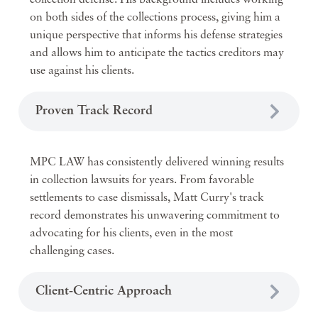
collection defense. His background includes working
on both sides of the collections process, giving him a
unique perspective that informs his defense strategies
and allows him to anticipate the tactics creditors may
use against his clients.
Proven Track Record
MPC LAW has consistently delivered winning results
in collection lawsuits for years. From favorable
settlements to case dismissals, Matt Curry's track
record demonstrates his unwavering commitment to
advocating for his clients, even in the most
challenging cases.
Client-Centric Approach