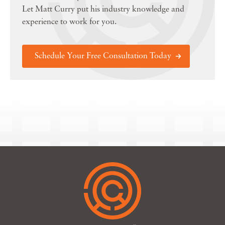
Let Matt Curry put his industry knowledge and
experience to work for you.
Schedule Your Free Consultation Today