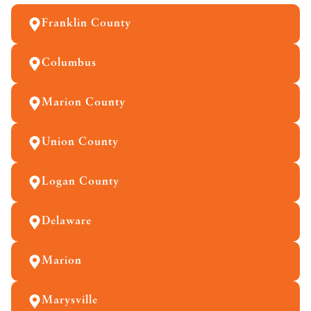
Franklin County
Columbus
Marion County
Union County
Logan County
Delaware
Marion
Marysville