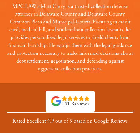
MPC LAW's Matt Curry is a trusted collection defense
attorney in Delaware County and Delaware County
Common Pleas and Municipal Courts. Focusing in credit
card, medical bill, and student loan collection lawsuits, he
provides personalized legal services to shield clients from
financial hardship. He equips them with the legal guidance
and protection necessary to make informed decisions about
debt settlement, negotiation, and defending against
aggressive collection practices.
151 Reviews
Rated Excellent 4.9 out of 5 based on Google Reviews