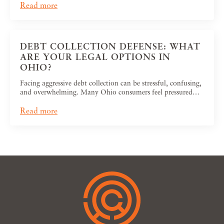
Read more
DEBT COLLECTION DEFENSE: WHAT
ARE YOUR LEGAL OPTIONS IN
OHIO?
Facing aggressive debt collection can be stressful, confusing,
and overwhelming. Many Ohio consumers feel pressured…
Read more