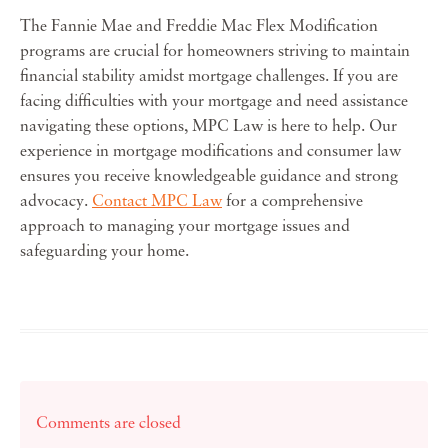
The Fannie Mae and Freddie Mac Flex Modification
programs are crucial for homeowners striving to maintain
financial stability amidst mortgage challenges. If you are
facing difficulties with your mortgage and need assistance
navigating these options, MPC Law is here to help. Our
experience in mortgage modifications and consumer law
ensures you receive knowledgeable guidance and strong
advocacy.
Contact MPC Law
for a comprehensive
approach to managing your mortgage issues and
safeguarding your home.
Comments are closed