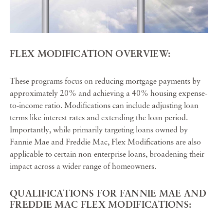
FLEX MODIFICATION OVERVIEW:
These programs focus on reducing mortgage payments by
approximately 20% and achieving a 40% housing expense-
to-income ratio. Modifications can include adjusting loan
terms like interest rates and extending the loan period.
Importantly, while primarily targeting loans owned by
Fannie Mae and Freddie Mac, Flex Modifications are also
applicable to certain non-enterprise loans, broadening their
impact across a wider range of homeowners.
QUALIFICATIONS FOR FANNIE MAE AND
FREDDIE MAC FLEX MODIFICATIONS: