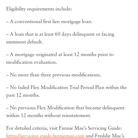
Eligibility requirements include:
– A conventional first lien mortgage loan.
– A loan that is at least 60 days delinquent or facing
imminent default.
– A mortgage originated at least 12 months prior to
modification evaluation.
– No more than three previous modifications.
– No failed Flex Modification Trial Period Plan within the
past 12 months.
– No previous Flex Modification that became delinquent
within 12 months without reinstatement.
For detailed criteria, visit Fannie Mae’s Servicing Guide:
https://servicing-guide.fanniemae.com
and Freddie Mac’s