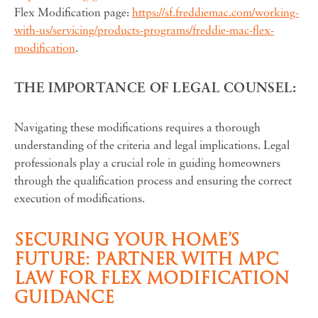
Flex Modification page:
https://sf.freddiemac.com/working-
with-us/servicing/products-programs/freddie-mac-flex-
modification
.
THE IMPORTANCE OF LEGAL COUNSEL:
Navigating these modifications requires a thorough
understanding of the criteria and legal implications. Legal
professionals play a crucial role in guiding homeowners
through the qualification process and ensuring the correct
execution of modifications.
SECURING YOUR HOME’S
FUTURE: PARTNER WITH MPC
LAW FOR FLEX MODIFICATION
GUIDANCE