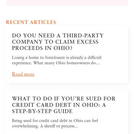
RECENT ARTICLES
DO YOU NEED A THIRD-PARTY
COMPANY TO CLAIM EXCESS
PROCEEDS IN OHIO?
Losing a home to foreclosure is already a difficult
experience. What many Ohio homeowners do…
Read more
WHAT TO DO IF YOU’RE SUED FOR
CREDIT CARD DEBT IN OHIO: A
STEP-BY-STEP GUIDE
Being sued for credit card debt in Ohio can feel
overwhelming. A sheriff or process…