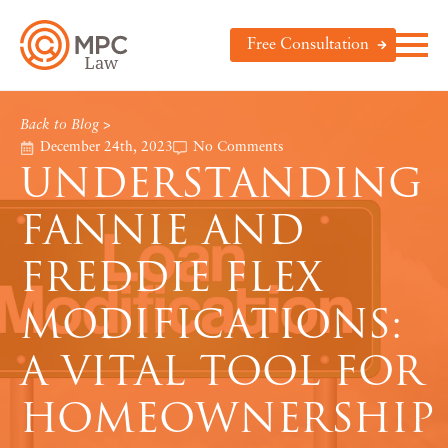
Free Consultation
Back to Blog >
December 24th, 2023
No Comments
UNDERSTANDING
FANNIE AND
FREDDIE FLEX
MODIFICATIONS:
A VITAL TOOL FOR
HOMEOWNERSHIP