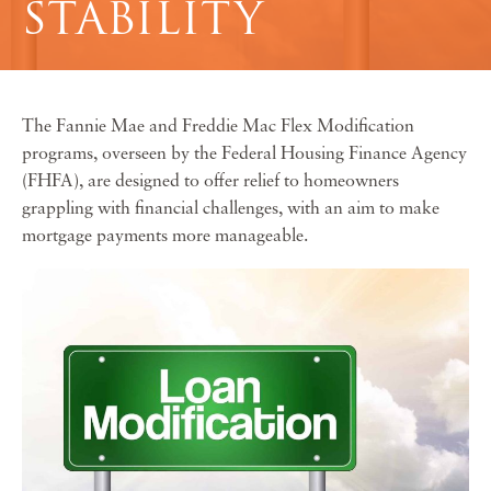
STABILITY
The Fannie Mae and Freddie Mac Flex Modification
programs, overseen by the Federal Housing Finance Agency
(FHFA), are designed to offer relief to homeowners
grappling with financial challenges, with an aim to make
mortgage payments more manageable.