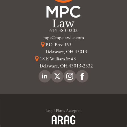
614-380-0202
mpc@mpclawllc.com
P.O. Box 363
Delaware, OH 43015
18 E William St #3
Delaware, OH 43015-2332
Legal Plans Accepted