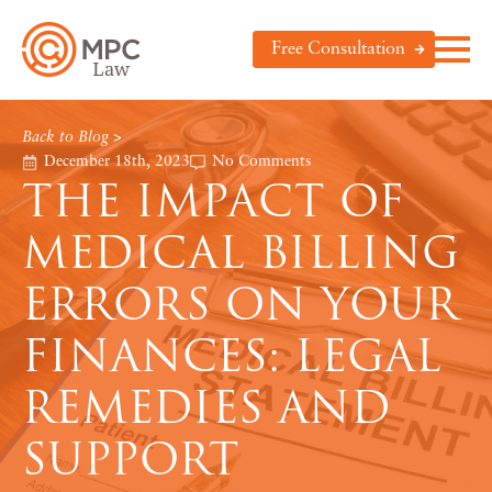
Free Consultation
Back to Blog >
December 18th, 2023
No Comments
THE IMPACT OF
MEDICAL BILLING
ERRORS ON YOUR
FINANCES: LEGAL
REMEDIES AND
SUPPORT