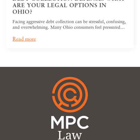
ARE YOUR LEGAL OPTIONS IN
OHIO?
Facing aggressive debt collection can be stressful, confusing,
and overwhelming. Many Ohio consumers feel pressured…
Read more