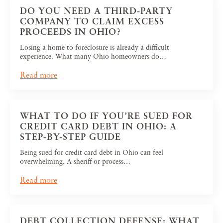
DO YOU NEED A THIRD-PARTY
COMPANY TO CLAIM EXCESS
PROCEEDS IN OHIO?
Losing a home to foreclosure is already a difficult
experience. What many Ohio homeowners do…
Read more
WHAT TO DO IF YOU’RE SUED FOR
CREDIT CARD DEBT IN OHIO: A
STEP-BY-STEP GUIDE
Being sued for credit card debt in Ohio can feel
overwhelming. A sheriff or process…
Read more
DEBT COLLECTION DEFENSE: WHAT