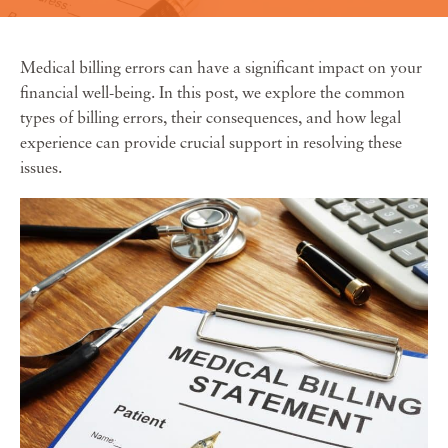
Medical billing errors can have a significant impact on your
financial well-being. In this post, we explore the common
types of billing errors, their consequences, and how legal
experience can provide crucial support in resolving these
issues.