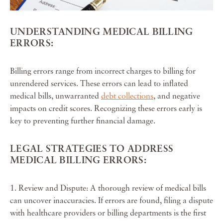
UNDERSTANDING MEDICAL BILLING
ERRORS:
Billing errors range from incorrect charges to billing for
unrendered services. These errors can lead to inflated
medical bills, unwarranted
debt collections
, and negative
impacts on credit scores. Recognizing these errors early is
key to preventing further financial damage.
LEGAL STRATEGIES TO ADDRESS
MEDICAL BILLING ERRORS:
1. Review and Dispute: A thorough review of medical bills
can uncover inaccuracies. If errors are found, filing a dispute
with healthcare providers or billing departments is the first