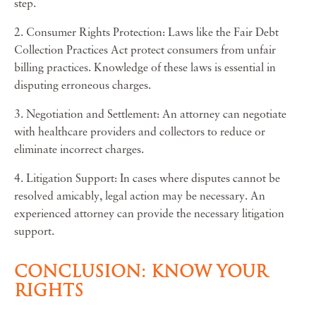
step.
2. Consumer Rights Protection: Laws like the Fair Debt
Collection Practices Act protect consumers from unfair
billing practices. Knowledge of these laws is essential in
disputing erroneous charges.
3. Negotiation and Settlement: An attorney can negotiate
with healthcare providers and collectors to reduce or
eliminate incorrect charges.
4. Litigation Support: In cases where disputes cannot be
resolved amicably, legal action may be necessary. An
experienced attorney can provide the necessary litigation
support.
CONCLUSION: KNOW YOUR
RIGHTS