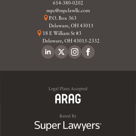
614-380-0202
mpc@mpclawllc.com
P.O. Box 363
Delaware, OH 43015
18 E William St #3
Delaware, OH 43015-2332
Legal Plans Accepted
Rated By