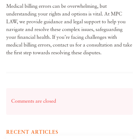
Medical billing errors can be overwhelming, but
understanding your rights and options is vital. At MPC
LAW, we provide guidance and legal support to help you
navigate and resolve these complex issues, safeguarding
your financial health. If you’re facing challenges with
medical billing errors, contact us for a consultation and take
the first step towards resolving these disputes.
Comments are closed
RECENT ARTICLES