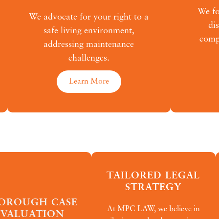
We fo
We advocate for your right to a
di
safe living environment,
compr
addressing maintenance
challenges.
Learn More
TAILORED LEGAL
STRATEGY
OROUGH CASE
At MPC LAW, we believe in
EVALUATION