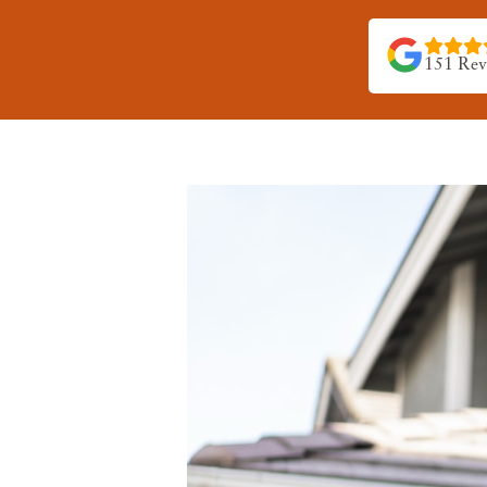
151 Rev