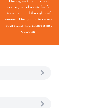
Throughout the recovery
process, we advocate for fair
treatment and the rights of
tenants. Our goal is to secure
your rights and ensure a just
outcome.