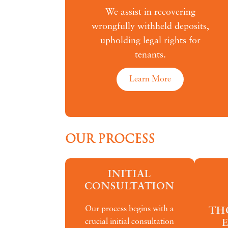
We assist in recovering
wrongfully withheld deposits,
upholding legal rights for
tenants.
Learn More
OUR PROCESS
INITIAL
CONSULTATION
Our process begins with a
TH
crucial initial consultation