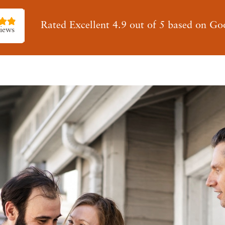
Rated Excellent 4.9 out of 5 based on Go
iews