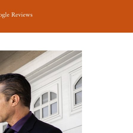
ogle Reviews