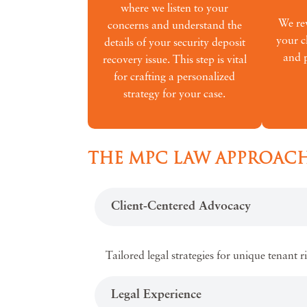
where we listen to your
We rev
concerns and understand the
your c
details of your security deposit
and p
recovery issue. This step is vital
for crafting a personalized
strategy for your case.
THE MPC LAW APPROACH
Client-Centered Advocacy
Tailored legal strategies for unique tenant r
Legal Experience