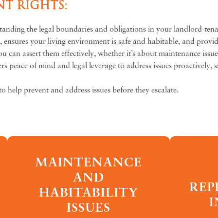
T RIGHTS:
tanding the legal boundaries and obligations in your landlord-tena
s, ensures your living environment is safe and habitable, and provi
can assert them effectively, whether it’s about maintenance issues,
rs peace of mind and legal leverage to address issues proactively, s
to help prevent and address issues before they escalate.
MAINTENANCE
AND
REP
HABITABILITY
I
ISSUES