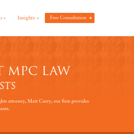
o
Insights
Free Consultation
T MPC LAW
STS
ghts attorney, Matt Curry, our firm provides
ants.