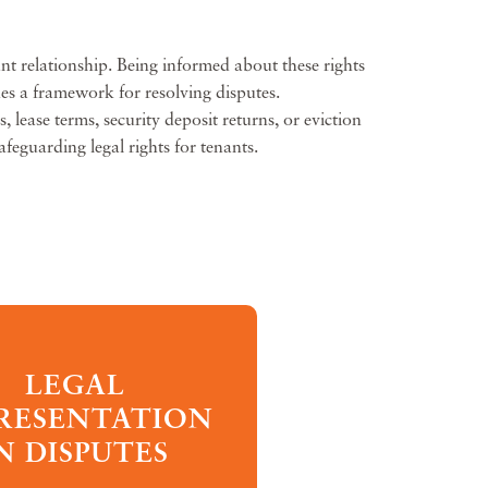
nt relationship. Being informed about these rights
des a framework for resolving disputes.
 lease terms, security deposit returns, or eviction
afeguarding legal rights for tenants.
LEGAL
RESENTATION
N DISPUTES