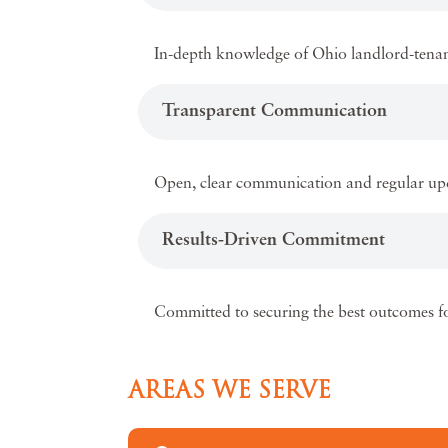
In-depth knowledge of Ohio landlord-tenant 
Transparent Communication
Open, clear communication and regular upd
Results-Driven Commitment
Committed to securing the best outcomes fo
AREAS WE SERVE