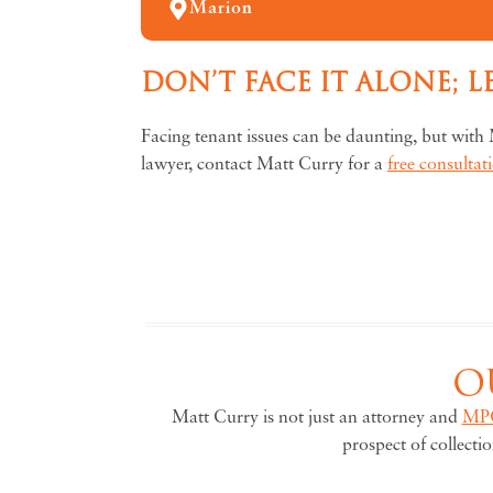
Marion
DON’T FACE IT ALONE; 
Facing tenant issues can be daunting, but with 
lawyer, contact Matt Curry for a
free consultat
O
Matt Curry is not just an attorney and
MP
prospect of collecti