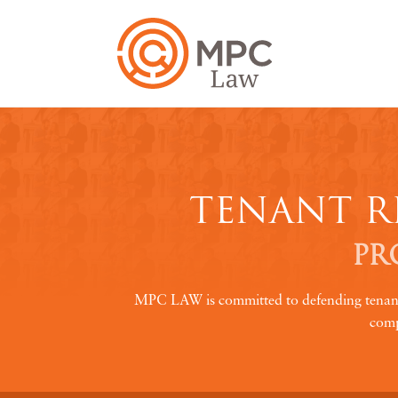
TENANT R
PR
MPC LAW is committed to defending tenant ri
comp