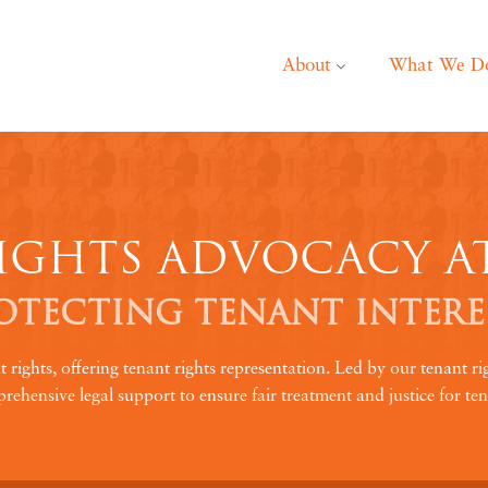
About
What We D
IGHTS ADVOCACY A
OTECTING TENANT INTERE
ghts, offering tenant rights representation. Led by our tenant ri
rehensive legal support to ensure fair treatment and justice for ten