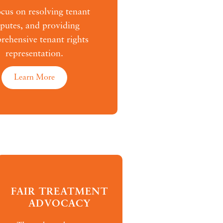
cus on resolving tenant
sputes, and providing
ehensive tenant rights
representation.
Learn More
FAIR TREATMENT
ADVOCACY