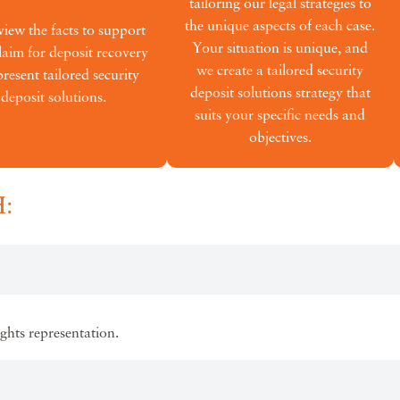
tailoring our legal strategies to
the unique aspects of each case.
iew the facts to support
Your situation is unique, and
laim for deposit recovery
we create a tailored security
resent tailored security
deposit solutions strategy that
deposit solutions.
suits your specific needs and
objectives.
:
ights representation.