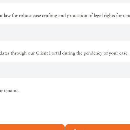
law for robust case crafting and protection of legal rights for ten
ates through our Client Portal during the pendency of your case.
r tenants.