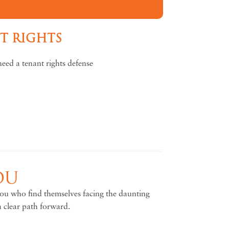
NT RIGHTS
eed a tenant rights defense
OU
 you who find themselves facing the daunting
a clear path forward.