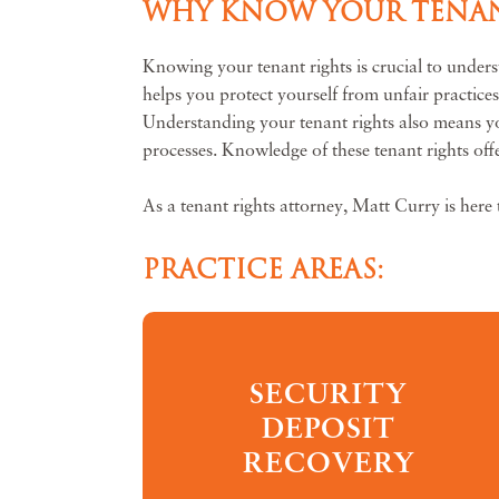
WHY KNOW YOUR TENAN
Knowing your tenant rights is crucial to unders
helps you protect yourself from unfair practice
Understanding your tenant rights also means you 
processes. Knowledge of these tenant rights offe
As a tenant rights attorney, Matt Curry is here 
PRACTICE AREAS:
SECURITY
DEPOSIT
RECOVERY