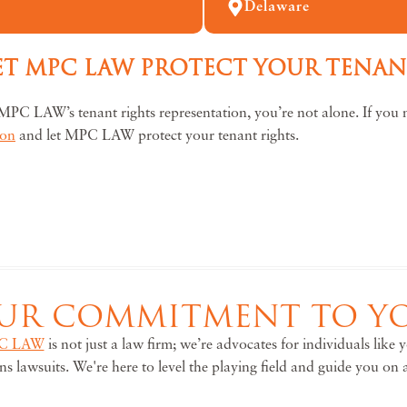
Delaware
LET MPC LAW PROTECT YOUR TENA
MPC LAW’s tenant rights representation, you’re not alone. If you n
ion
and let MPC LAW protect your tenant rights.
UR COMMITMENT TO Y
C LAW
is not just a law firm; we’re advocates for individuals like
ons lawsuits. We're here to level the playing field and guide you on 